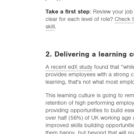
Take a first step
: Review your job
clear for each level of role?
Check t
skill
.
2. Delivering a learning 
A recent edX study
found that “while
provides employees with a strong cu
learning, that's not what most empl
This learning culture is going to 
retention of high performing employ
providing opportunities to build essen
over half (56%) of UK working age a
improved skills building opportunit
them happy, but beyond that will pu