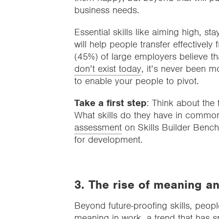
business needs.
Essential skills like aiming high, st
will help people transfer effectively
(45%) of large employers believe t
don’t exist today
, it’s never been m
to enable your people to pivot.
Take a first step
: Think about the
What skills do they have in common
assessment
on Skills Builder Bench
for development.
3. The rise of meaning a
Beyond future-proofing skills, peopl
meaning in work, a trend that has 