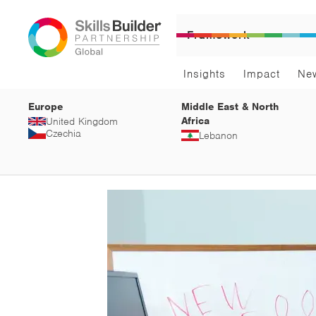
Framework
Insights
Impact
Ne
Europe
Middle East & North
Africa
United Kingdom
Czechia
Lebanon