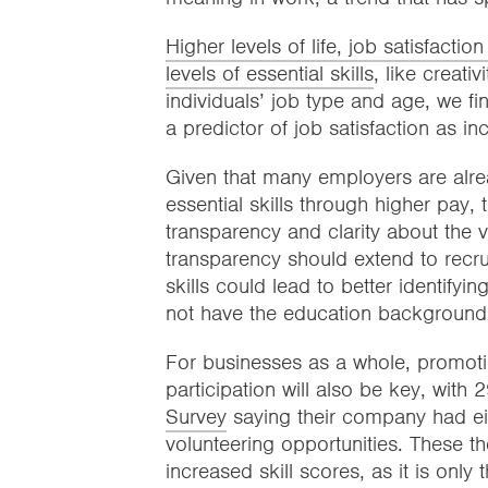
Higher levels of life, job satisfacti
levels of essential skills
, like creati
individuals’ job type and age, we fin
a predictor of job satisfaction as i
Given that many employers are alrea
essential skills through higher pay, 
transparency and clarity about the v
transparency should extend to recrui
skills could lead to better identify
not have the education background o
For businesses as a whole, promotin
participation will also be key, with
Survey
saying their company had eit
volunteering opportunities. These th
increased skill scores, as it is only