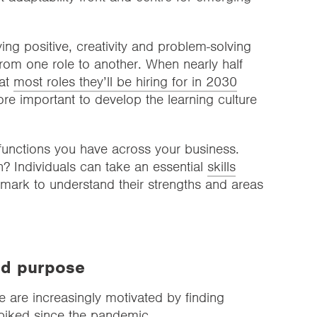
aying positive, creativity and problem-solving
 from one role to another. When nearly half
hat
most roles they’ll be hiring for in 2030
ore important to develop the learning culture
 functions you have across your business.
? Individuals can take an essential
skills
mark to understand their strengths and areas
nd purpose
e are increasingly motivated by finding
spiked since the pandemic.