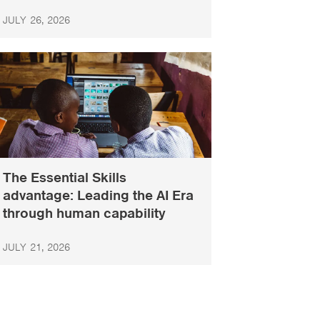
JULY 26, 2026
The Essential Skills
advantage: Leading the AI Era
through human capability
JULY 21, 2026