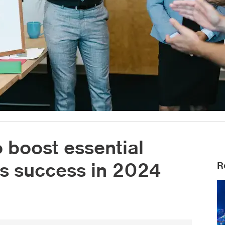
o boost essential
ess success in 2024
R