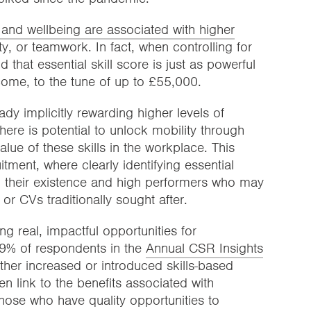
on and wellbeing are associated with higher
vity, or teamwork. In fact, when controlling for
d that essential skill score is just as powerful
ncome, to the tune of up to £55,000.
dy implicitly rewarding higher levels of
there is potential to unlock mobility through
alue of these skills in the workplace. This
tment, where clearly identifying essential
ing their existence and high performers who may
r CVs traditionally sought after.
g real, impactful opportunities for
 29% of respondents in the
Annual CSR Insights
her increased or introduced skills-based
en link to the benefits associated with
 those who have quality opportunities to