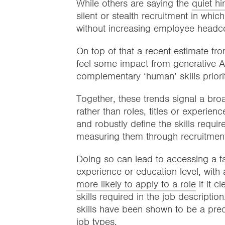
While others are saying the
quiet hi
silent or stealth recruitment in whic
without increasing employee head
On top of that a recent estimate f
feel some impact from generative AI
complementary ‘human’ skills priori
Together, these trends signal a bro
rather than roles, titles or experien
and robustly define the skills requi
measuring them through recruitmen
Doing so can lead to accessing a far
experience or education level, with
more likely to apply to a role
if it c
skills required in the job descriptio
skills have been shown to be a pred
job types.