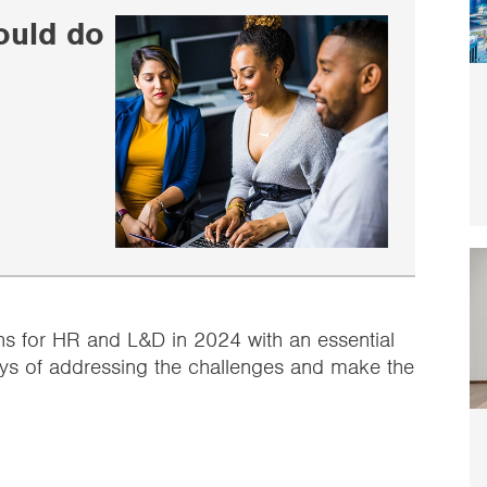
ould do
ns for HR and L&D in 2024 with an essential
 ways of addressing the challenges and make the