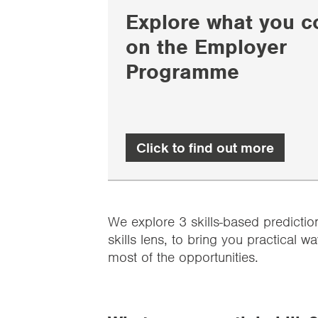
Explore what you c
on the Employer
Programme
Click to find out more
We explore 3 skills-based predictio
skills lens, to bring you practical
most of the opportunities.