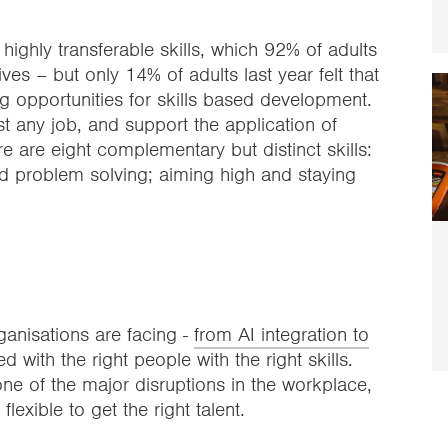
 highly transferable skills, which 92% of adults
ves – but only 14% of adults last year felt that
ng opportunities for skills based development.
t any job, and support the application of
e are eight complementary but distinct skills:
and problem solving; aiming high and staying
anisations are facing -
from AI integration to
 with the right people with the right skills.
ne of the major disruptions in the workplace,
 flexible to get the right talent.