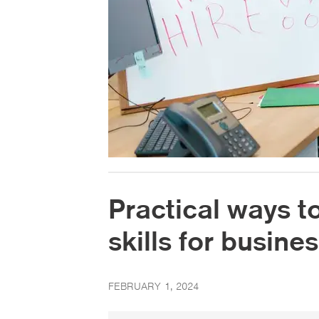
Practical ways t
skills for busin
FEBRUARY 1, 2024