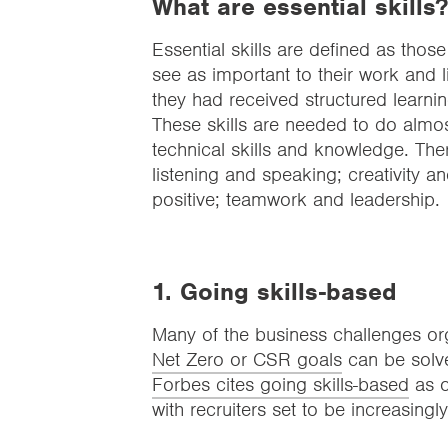
What are essential skills?
Essential skills are defined as those
see as important to their work and li
they had received structured learni
These skills are needed to do almos
technical skills and knowledge. Ther
listening and speaking; creativity 
positive; teamwork and leadership.
1. Going skills-based
Many of the business challenges org
Net Zero or CSR goals
can be solved
Forbes cites going skills-based
as o
with recruiters set to be increasingly