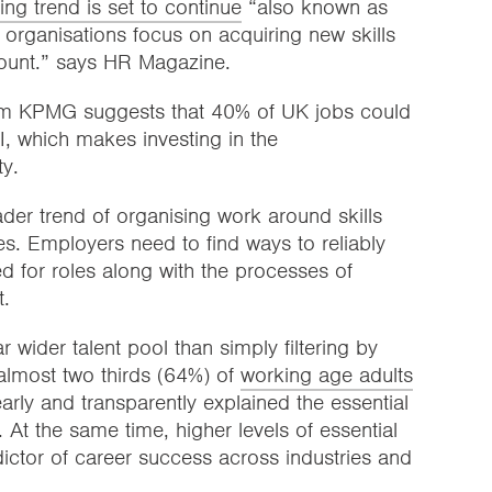
ring trend is set to continue
“also known as
h organisations focus on acquiring new skills
count.” says HR Magazine.
rom KPMG suggests that 40% of UK jobs could
, which makes investing in the
ty.
ader trend of organising work around skills
ces. Employers need to find ways to reliably
red for roles along with the processes of
t.
 wider talent pool than simply filtering by
 almost two thirds (64%) of
working age adults
learly and transparently explained the essential
n. At the same time, higher levels of essential
ictor of career success across industries and