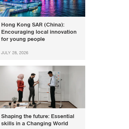
Hong Kong SAR (China):
Encouraging local innovation
for young people
JULY 28, 2026
Shaping the future: Essential
skills in a Changing World