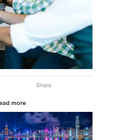
Share
ead more