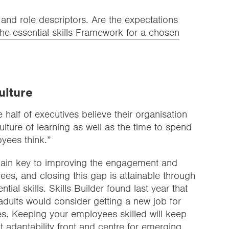
 and role descriptors. Are the expectations
he essential skills Framework for a chosen
culture
 half of executives believe their organisation
lture of learning as well as the time to spend
oyees think.”
remain key to improving the engagement and
ees, and closing this gap is attainable through
tial skills. Skills Builder found last year that
dults would consider getting a new job for
ies. Keeping your employees skilled will keep
t adaptability front and centre for emerging