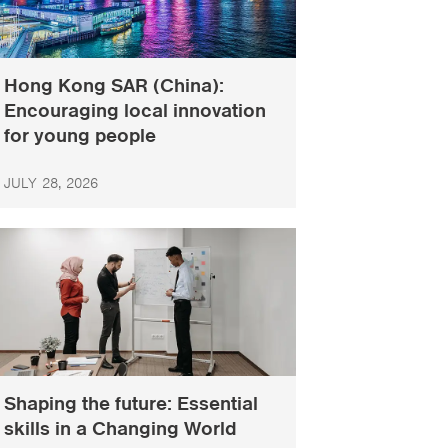
Hong Kong SAR (China):
Encouraging local innovation
for young people
JULY 28, 2026
Shaping the future: Essential
skills in a Changing World