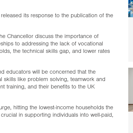
 released its response to the publication of the
the Chancellor discuss the importance of
ships to addressing the lack of vocational
lds, the technical skills gap, and lower rates
 educators will be concerned that the
l skills like problem solving, teamwork and
t training, and their benefits to the UK
 surge, hitting the lowest-income households the
e crucial in supporting individuals into well-paid,