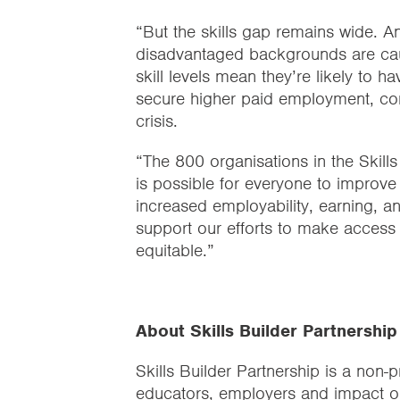
“But the skills gap remains wide. A
disadvantaged backgrounds are caugh
skill levels mean they’re likely to ha
secure higher paid employment, com
crisis.
“The 800 organisations in the Skills
is possible for everyone to improve 
increased employability, earning, a
support our efforts to make access t
equitable.”
About Skills Builder Partnership
Skills Builder Partnership is a non-p
educators, employers and impact o