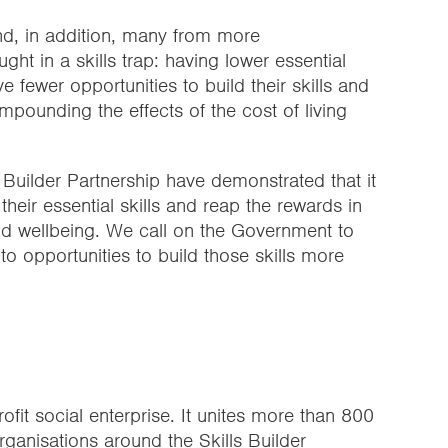
nd, in addition, many from more
t in a skills trap: having lower essential
ve fewer opportunities to build their skills and
pounding the effects of the cost of living
 Builder Partnership have demonstrated that it
their essential skills and reap the rewards in
nd wellbeing. We call on the Government to
o opportunities to build those skills more
rofit social enterprise. It unites more than 800
rganisations around the
Skills Builder