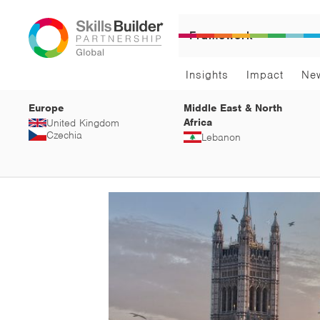
Framework
Insights
Impact
Ne
Europe
Middle East & North
Africa
United Kingdom
Czechia
Lebanon