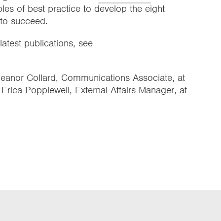
ples of best practice to develop the eight
 to succeed.
latest publications, see
Eleanor Collard, Communications Associate, at
r Erica Popplewell, External Affairs Manager, at