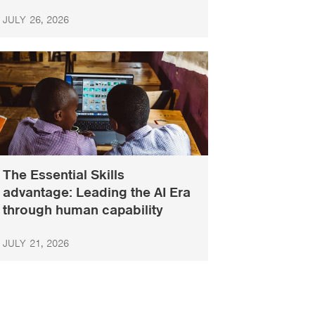
JULY 26, 2026
The Essential Skills
advantage: Leading the AI Era
through human capability
JULY 21, 2026