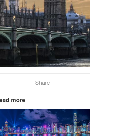
Share
ead more