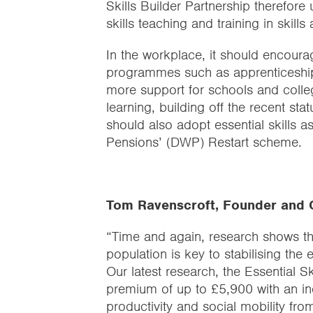
Skills Builder Partnership therefore
skills teaching and training in skill
In the workplace, it should encourage
programmes such as apprenticeships
more support for schools and college
learning, building off the recent s
should also adopt essential skills 
Pensions’ (DWP) Restart scheme.
Tom Ravenscroft, Founder and C
“Time and again, research shows tha
population is key to stabilising the
Our latest research, the Essential 
premium of up to £5,900 with an incr
productivity and social mobility from 