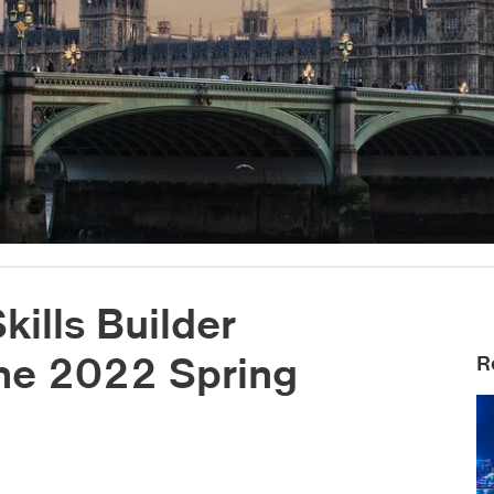
ills Builder
the 2022 Spring
R