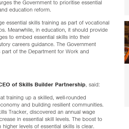
 urges the Government to prioritise essential
s and education reform.
 essential skills training as part of vocational
. Meanwhile, in education, it should provide
s to embed essential skills into their
tatutory careers guidance. The Government
as part of the Department for Work and
EO of Skills Builder Partnership
, said:
t training up a skilled, well-rounded
 economy and building resilient communities.
Skills Tracker, discovered an annual wage
ease in essential skill levels. The boost to
higher levels of essential skills is clear.