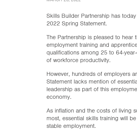
Skills Builder Partnership has today
2022 Spring Statement.
The Partnership is pleased to hear 
employment training and apprentice
qualifications among 25 to 64-year-o
of workforce productivity.
However, hundreds of employers and
Statement lacks mention of essentia
leadership as part of this employmen
economy.
As inflation and the costs of living
most, essential skills training will b
stable employment.