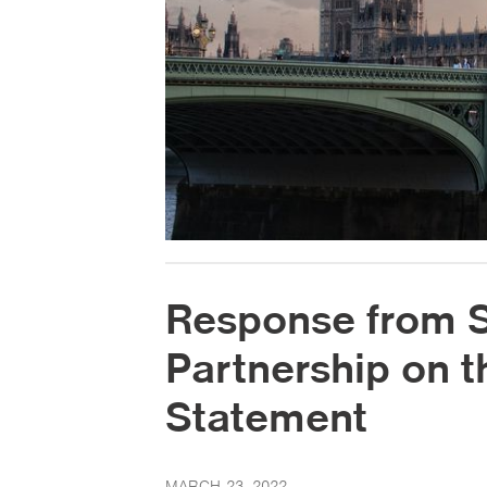
Response from Sk
Partnership on 
Statement
MARCH 23, 2022