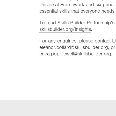
Universal Framework
and six princi
essential skills that everyone needs
To read Skills Builder Partnership’s 
skillsbuilder.org/insights
.
For any enquiries, please contact 
eleanor.collard@skillsbuilder.org, o
erica.popplewell@skillsbuilder.org.