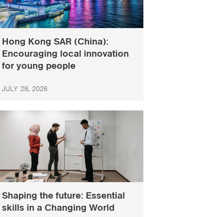
Hong Kong SAR (China):
Encouraging local innovation
for young people
JULY 28, 2026
Shaping the future: Essential
skills in a Changing World