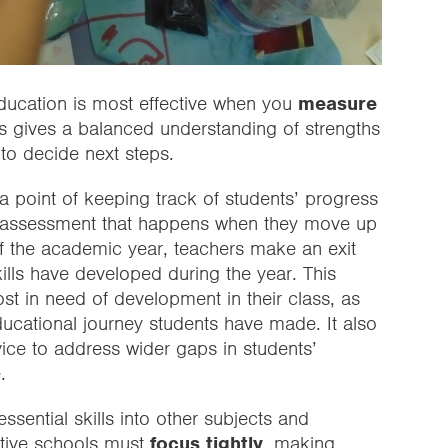
 education is most effective when you
measure
ss gives a balanced understanding of strengths
to decide next steps.
 point of keeping track of students’ progress
der assessment that happens when they move up
of the academic year, teachers make an exit
lls have developed during the year. This
ost in need of development in their class, as
ducational journey students have made. It also
dvice to address wider gaps in students’
.
ssential skills into other subjects and
ective schools must
focus tightly
, making