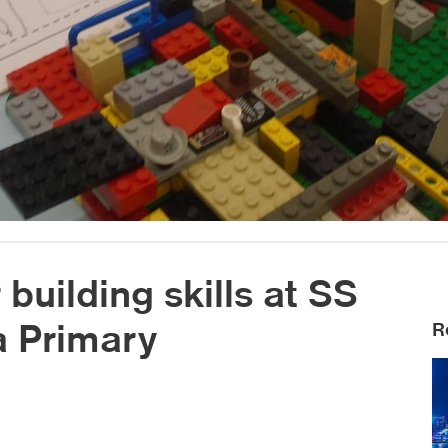
 building skills at SS
 Primary
R