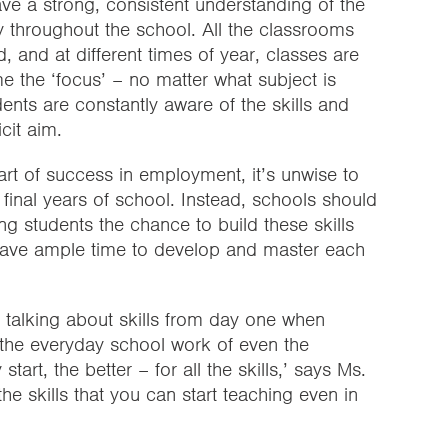
e a strong, consistent understanding of the
tly throughout the school. All the classrooms
, and at different times of year, classes are
e the ‘focus’ – no matter what subject is
dents are constantly aware of the skills and
cit aim.
part of success in employment, it’s unwise to
e final years of school. Instead, schools should
ing students the chance to build these skills
 have ample time to develop and master each
talking about skills from day one when
in the everyday school work of even the
tart, the better – for all the skills,’ says Ms.
the skills that you can start teaching even in