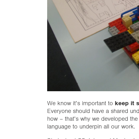
We know it’s important to
keep it 
Everyone should have a shared under
how – that’s why we developed the
language to underpin all our work.