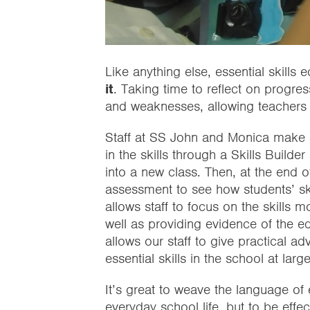
Like anything else, essential skills
it
. Taking time to reflect on progre
and weaknesses, allowing teachers 
Staff at SS John and Monica make a
in the skills through a Skills Buil
into a new class. Then, at the end 
assessment to see how students’ ski
allows staff to focus on the skills m
well as providing evidence of the e
allows our staff to give practical a
essential skills in the school at large
It’s great to weave the language of e
everyday school life, but to be eff