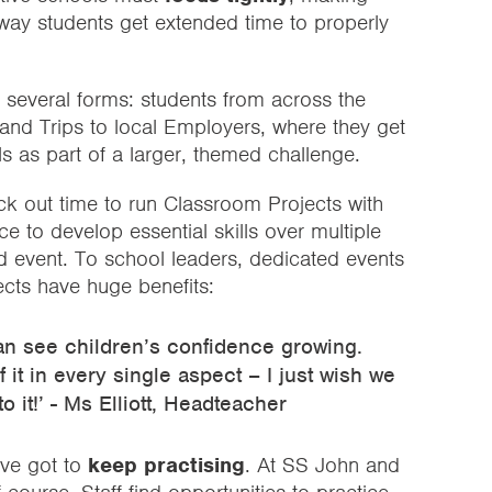
s way students get extended time to properly
 several forms: students from across the
and Trips to local Employers, where they get
lls as part of a larger, themed challenge.
ck out time to run Classroom Projects with
ce to develop essential skills over multiple
ed event. To school leaders, dedicated events
ects have huge benefits:
an see children’s confidence growing.
 it in every single aspect – I just wish we
 it!’ - Ms Elliott, Headteacher
’ve got to
keep practising
. At SS John and