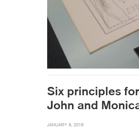
Six principles for
John and Monica
JANUARY 8, 2019