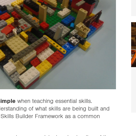
simple
when teaching essential skills.
standing of what skills are being built and
 Skills Builder Framework as a common