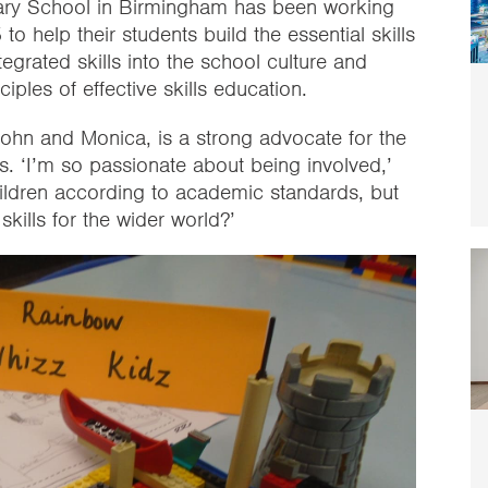
ary School in Birmingham has been working
o help their students build the essential skills
egrated skills into the school culture and
ciples of effective skills education.
John and Monica, is a strong advocate for the
ls. ‘I’m so passionate about being involved,’
hildren according to academic standards, but
kills for the wider world?’