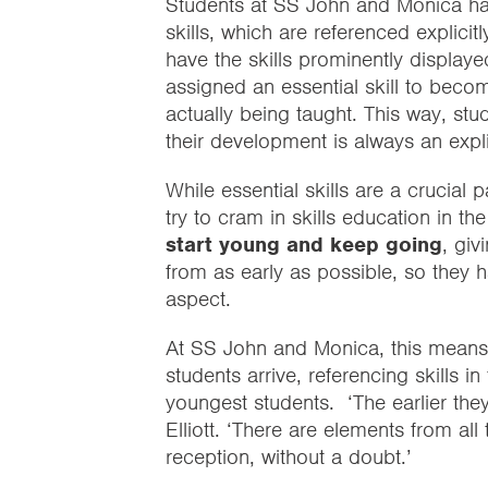
Students at SS John and Monica hav
skills, which are referenced explici
have the skills prominently displayed
assigned an essential skill to becom
actually being taught. This way, stu
their development is always an expli
While essential skills are a crucial 
try to cram in skills education in th
start young and keep going
, giv
from as early as possible, so they
aspect.
At SS John and Monica, this means 
students arrive, referencing skills 
youngest students. ‘The earlier they s
Elliott. ‘There are elements from all 
reception, without a doubt.’