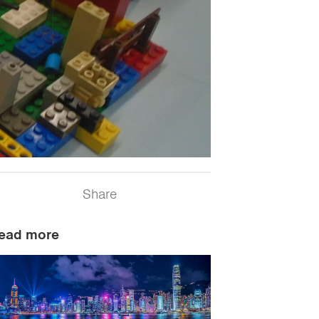
Share
ead more