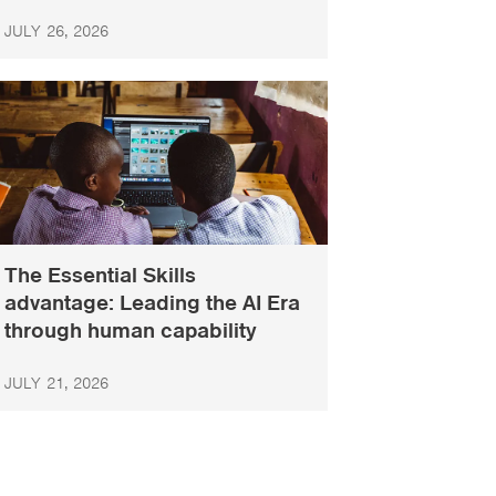
JULY 26, 2026
The Essential Skills
advantage: Leading the AI Era
through human capability
JULY 21, 2026