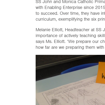
SS John and Monica Catholic Prim
with Enabling Enterprise since 2015 t
to succeed. Over time, they have int
curriculum, exemplifying the six prin
Melanie Elliott, Headteacher at SS 
importance of actively teaching skil
says Ms. Elliott. ‘We prepare our c
how far are we preparing them with s