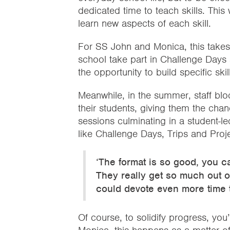
dedicated time to teach skills. Thi
learn new aspects of each skill.
For SS John and Monica, this takes
school take part in Challenge Days 
the opportunity to build specific ski
Meanwhile, in the summer, staff blo
their students, giving them the chan
sessions culminating in a student-l
like Challenge Days, Trips and Proj
‘The format is so good, you c
They really get so much out of
could devote even more time to
Of course, to solidify progress, you