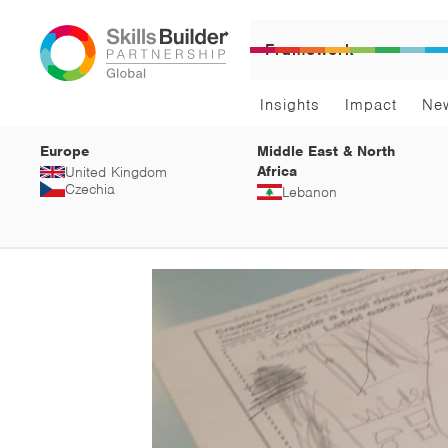
Framework
Insights
Impact
Ne
Europe
Middle East & North
Africa
United Kingdom
Czechia
Lebanon