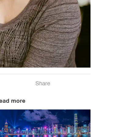
Share
ead more