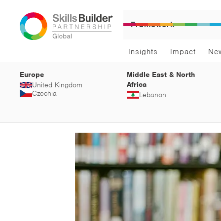
Framework
Insights
Impact
Ne
Europe
Middle East & North
Africa
United Kingdom
Czechia
Lebanon