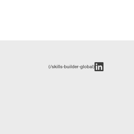
(/skills-builder-global)