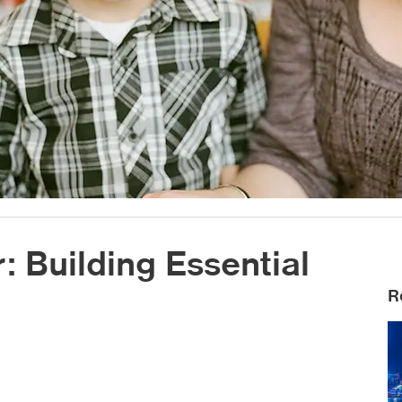
 Building Essential
R