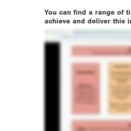
You can find a range of 
achieve and deliver this 