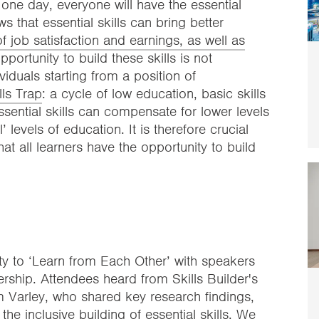
t one day, everyone will have the essential
s that essential skills can bring better
 job satisfaction and earnings, as well as
ortunity to build these skills is not
viduals starting from a position of
lls Trap
: a cycle of low education, basic skills
essential skills can compensate for lower levels
’ levels of education. It is therefore crucial
at all learners have the opportunity to build
ty to ‘Learn from Each Other’ with speakers
ership. Attendees heard from Skills Builder's
 Varley, who shared key research findings,
he inclusive building of essential skills. We