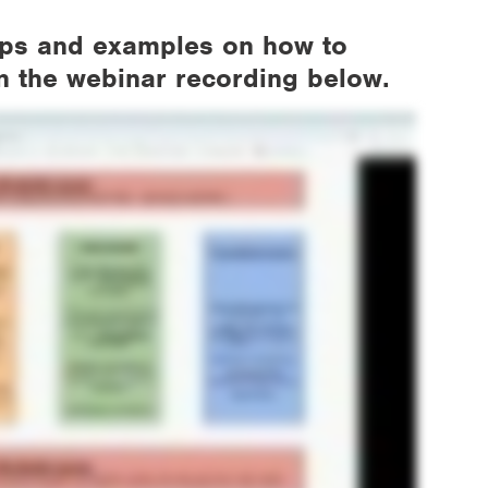
tips and examples on how to
in the webinar recording below.