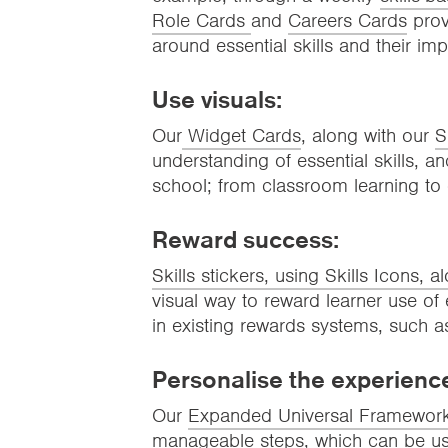
Role Cards
and
Careers Cards
prov
around essential skills and their im
Use visuals:
Our
Widget Cards
, along with our
S
understanding of essential skills, and 
school; from classroom learning to
Reward success:
Skills stickers, using Skills Icons, a
visual way to reward learner use of e
in existing rewards systems, such a
Personalise the experienc
Our
Expanded Universal Framewor
manageable steps, which can be used