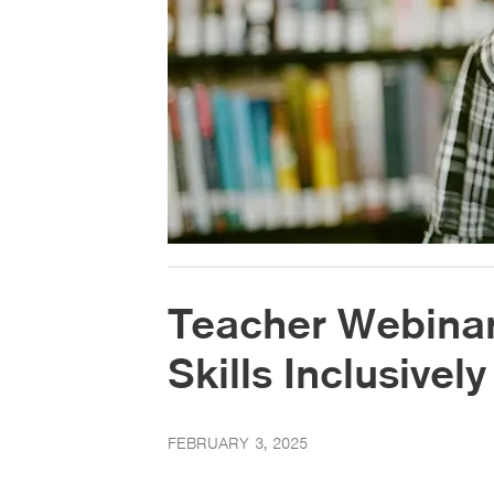
Teacher Webinar:
Skills Inclusively
FEBRUARY 3, 2025