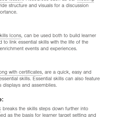
ide structure and visuals for a discussion
portance.
kills Icons
, can be used both to build learner
to link essential skills with the life of the
 enrichment events and experiences.
long with certificates
, are a quick, easy and
ssential skills. Essential skills can also feature
s displays and assemblies.
e:
k
breaks the skills steps down further into
 as the basis for learner target setting and