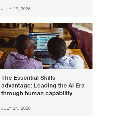
JULY 26, 2026
The Essential Skills
advantage: Leading the AI Era
through human capability
JULY 21, 2026