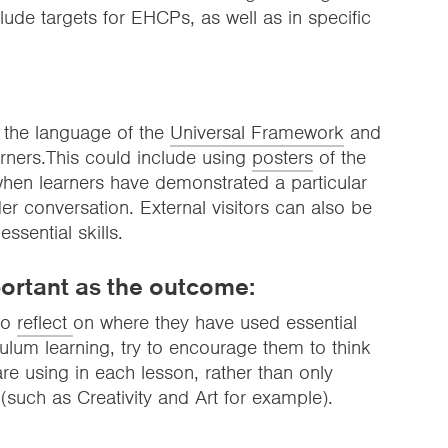
clude targets for EHCPs, as well as in specific
 the language of the
Universal Framework
and
earners.This could include using
posters
of the
 when learners have demonstrated a particular
er conversation. External visitors can also be
sential skills.
ortant as the outcome:
 to
reflect
on where they have used essential
riculum learning, try to encourage them to think
re using in each lesson, rather than only
s (such as Creativity and Art for example).