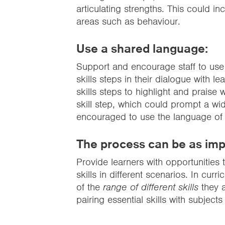
articulating strengths. This could in
areas such as behaviour.
Use a shared language:
Support and encourage staff to use
skills steps in their dialogue with l
skills steps to highlight and praise
skill step, which could prompt a wid
encouraged to use the language of es
The process can be as imp
Provide learners with opportunities
skills in different scenarios. In cur
of the
range of different skills
they a
pairing essential skills with subject