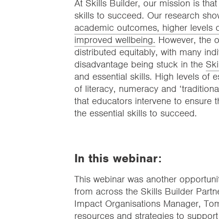
At Skills Builder, our mission is tha
skills to succeed. Our research show
academic outcomes, higher levels of
improved wellbeing.
However, the opp
distributed equitably, with many indi
disadvantage being stuck in the
Ski
and essential skills. High levels of 
of literacy, numeracy and ‘traditional
that educators intervene to ensure th
the essential skills to succeed.
In this webinar:
This webinar was another opportuni
from across the Skills Builder Partn
Impact Organisations Manager, Tom
resources and strategies to support t