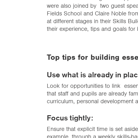
were also joined by two guest spe
Fields School and Claire Noble fr
at different stages in their Skills Bu
their experience, tips and goals for b
Top tips for building essen
Use what is already in plac
Look for opportunities to link essent
that staff and pupils are already fam
curriculum, personal development an
Focus tightly:
Ensure that explicit time is set aside
example, through a weekly
skills-b