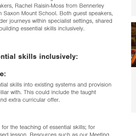
akers, Rachel Raisin-Moss from Bennerley
om Saxon Mount School. Both guest speakers,
ilder journeys within specialist settings, shared
uilding essential skills inclusively.
tial skills inclusively:
e:
ial skills into existing systems and provision
iliar with. This could include the taught
d extra curricular offer.
 for the teaching of essential skills; for
ased lesson
. Resources such as our
Meeting