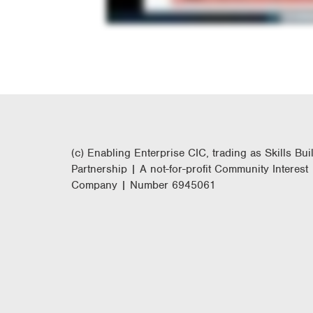
(c) Enabling Enterprise CIC, trading as Skills Bui
Partnership | A not-for-profit Community Interest
Company | Number 6945061