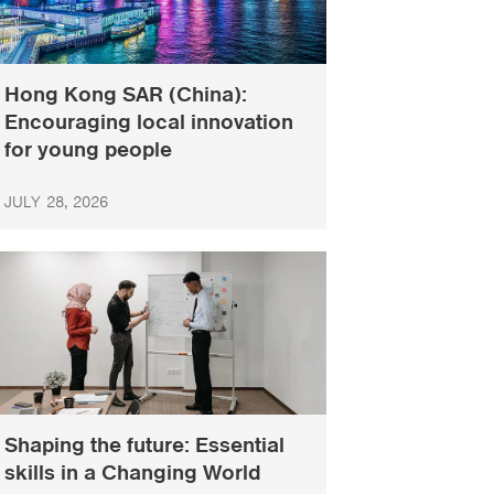
Hong Kong SAR (China):
Encouraging local innovation
for young people
JULY 28, 2026
Shaping the future: Essential
skills in a Changing World