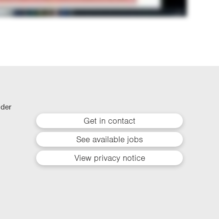
lder
Get in contact
See available jobs
View privacy notice