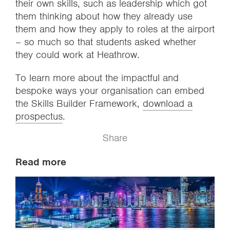
their own skills, such as leadership which got
them thinking about how they already use
them and how they apply to roles at the airport
– so much so that students asked whether
they could work at Heathrow.
To learn more about the impactful and
bespoke ways your organisation can embed
the Skills Builder Framework,
download a
prospectus
.
Share
Read more