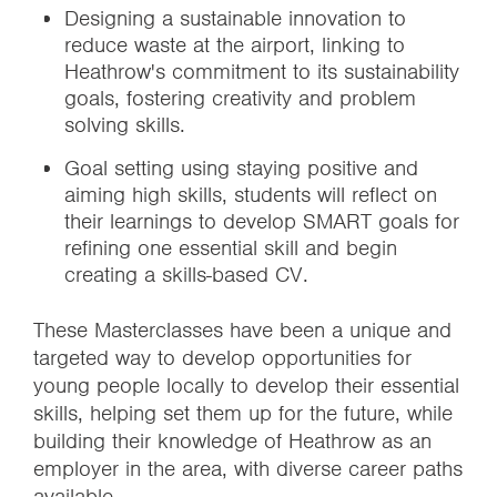
Designing a sustainable innovation to
reduce waste at the airport, linking to
Heathrow's commitment to its sustainability
goals, fostering creativity and problem
solving skills.
Goal setting using staying positive and
aiming high skills, students will reflect on
their learnings to develop SMART goals for
refining one essential skill and begin
creating a skills-based CV.
These Masterclasses have been a unique and
targeted way to develop opportunities for
young people locally to develop their essential
skills, helping set them up for the future, while
building their knowledge of Heathrow as an
employer in the area, with diverse career paths
available.