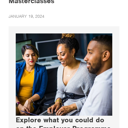
Masterclasses
JANUARY 19, 2024
Explore what you could do