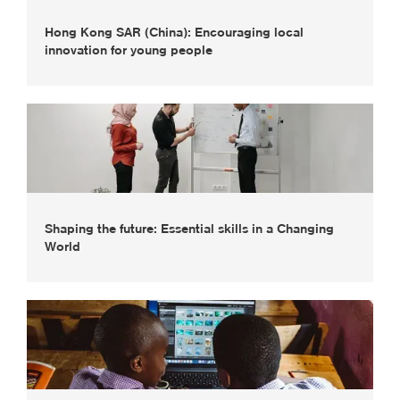
Hong Kong SAR (China): Encouraging local
innovation for young people
Shaping the future: Essential skills in a Changing
World