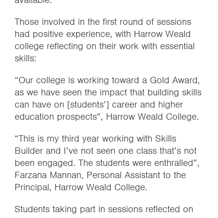
Those involved in the first round of sessions
had positive experience, with Harrow Weald
college reflecting on their work with essential
skills:
“Our college is working toward a Gold Award,
as we have seen the impact that building skills
can have on [students’] career and higher
education prospects”, Harrow Weald College.
“This is my third year working with Skills
Builder and I’ve not seen one class that’s not
been engaged. The students were enthralled”,
Farzana Mannan, Personal Assistant to the
Principal, Harrow Weald College.
Students taking part in sessions reflected on