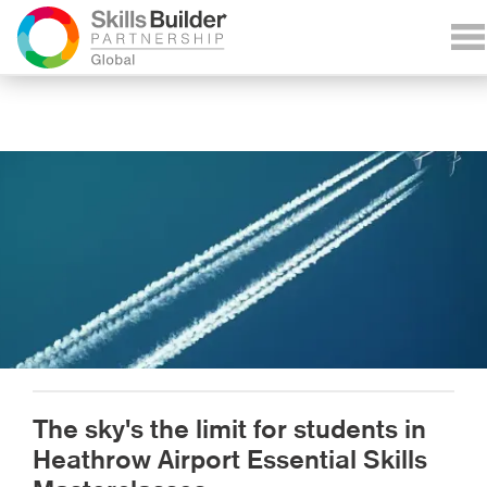
The sky's the limit for students in
Heathrow Airport Essential Skills