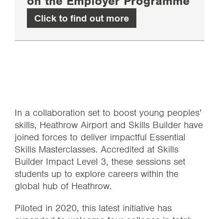
on the Employer Programme
Click to find out more
In a collaboration set to boost young peoples’
skills, Heathrow Airport and Skills Builder have
joined forces to deliver impactful Essential
Skills Masterclasses. Accredited at Skills
Builder Impact Level 3, these sessions set
students up to explore careers within the
global hub of Heathrow.
Piloted in 2020, this latest initiative has