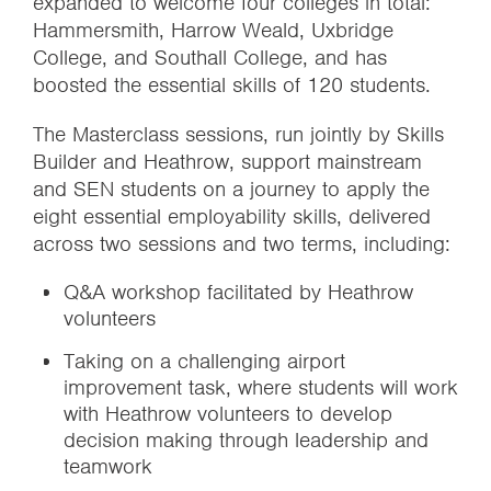
expanded to welcome four colleges in total:
Hammersmith, Harrow Weald, Uxbridge
College, and Southall College, and has
boosted the essential skills of 120 students.
The Masterclass sessions, run jointly by Skills
Builder and Heathrow, support mainstream
and SEN students on a journey to apply the
eight essential employability skills, delivered
across two sessions and two terms,
including:
Q&A workshop facilitated by Heathrow
volunteers
Taking on a challenging airport
improvement task, where students will work
with Heathrow volunteers to develop
decision making through leadership and
teamwork