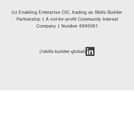
(c) Enabling Enterprise CIC, trading as Skills Builder
Partnership | A not-for-profit Community Interest
Company | Number 6945061
(/skills-builder-global)