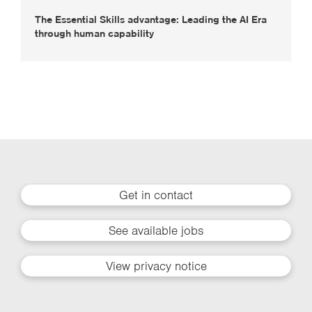
The Essential Skills advantage: Leading the AI Era
through human capability
Get in contact
See available jobs
View privacy notice