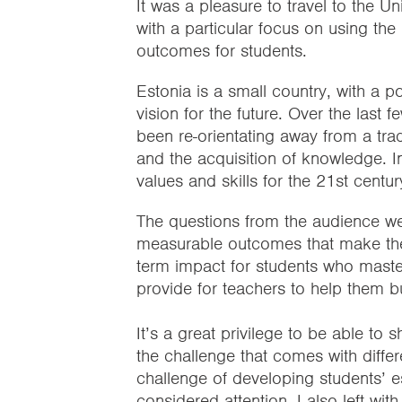
It was a pleasure to travel to the Un
with a particular focus on using the
outcomes for students.
Estonia is a small country, with a po
vision for the future. Over the last
been re-orientating away from a tra
and the acquisition of knowledge. I
values and skills for the 21st centur
The questions from the audience wer
measurable outcomes that make the S
term impact for students who master 
provide for teachers to help them bu
It’s a great privilege to be able to s
the challenge that comes with differe
challenge of developing students’ es
considered attention. I also left wit