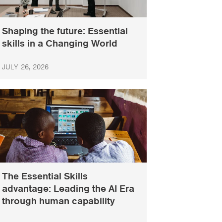
Shaping the future: Essential
skills in a Changing World
JULY 26, 2026
The Essential Skills
advantage: Leading the AI Era
through human capability