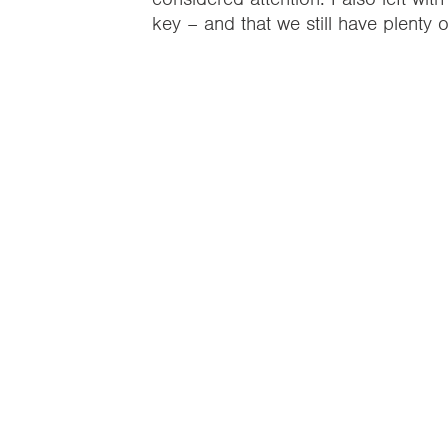
key – and that we still have plenty 