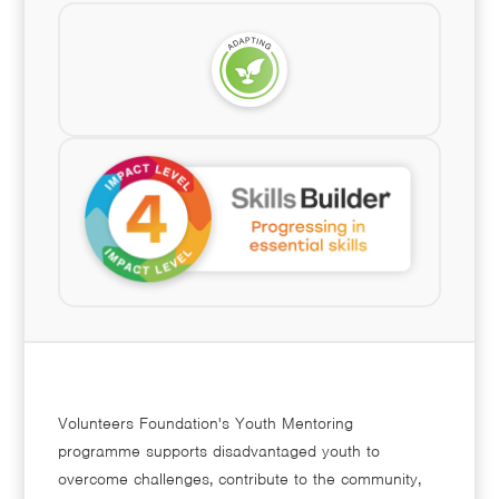
Volunteers Foundation's Youth Mentoring
programme supports disadvantaged youth to
overcome challenges, contribute to the community,