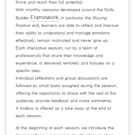
thrive and reach their full potential.
With monthly sessions developed around the Skills
Framework
Builder
, in particular the Staying
Positive skill, learners are able to reflect and improve
their ability to understand and manage emotions
effectively, remain motivated and never give up.
Each interactive session, run by a team of
professionals that share their knowledge and
experience, is delivered remotely and focuses on a
specific step.
Individual reflections and group discussions are
followed by small tasks assigned during the session,
offering the opportunity to share with the rest of the
audience, provide feedback and make comments.
A toolbox is offered as a take away at the end of
each session.
At the beginning of each session, we introduce the