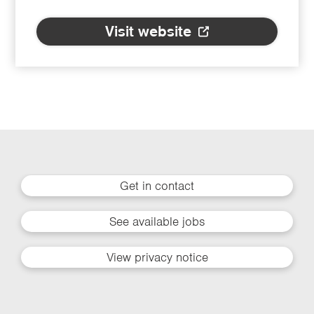
Visit website
Get in contact
See available jobs
View privacy notice