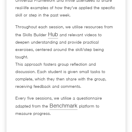
Universal Framework and invite attendees to share
real-life examples of how they've applied the specific
skill or step in the past week.
Throughout each session, we utilise resources from
Hub
the Skills Builder
and relevant videos to
deepen understanding and provide practical
exercises, centered around the skill/step being
taught.
This approach fosters group reflection and
discussion. Each student is given small tasks to
complete, which they then share with the group,
receiving feedback and comments.
Every five sessions, we utilise a questionnaire
Benchmark
adapted from the
platform to
measure progress.