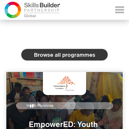
Browse all programmes
Youth Provision
EmpowerED: Youth