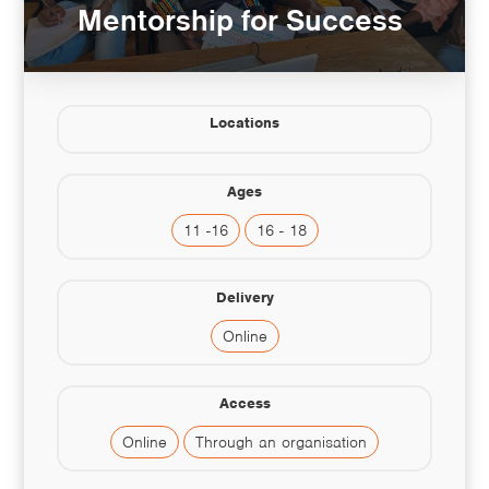
Mentorship for Success
Locations
Ages
11 -16
16 - 18
Delivery
Online
Access
Online
Through an organisation