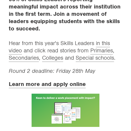
meaningful impact across their institution
in the first term. Join a movement of
leaders equipping students with the skills
to succeed.
Hear from this year's Skills Leaders
in this
video
and click read stories from
Primaries
,
Secondaries
,
Colleges
and
Special schools
.
Round 2 deadline: Friday 28th May
Learn more and apply online