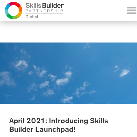
April 2021: Introducing Skills
Builder Launchpad!