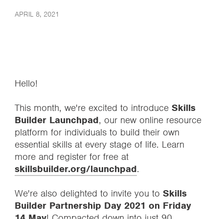
APRIL 8, 2021
Hello!
This month, we're excited to introduce
Skills
Builder Launchpad
, our new online resource
platform for individuals to build their own
essential skills at every stage of life. Learn
more and register for free at
skillsbuilder.org/launchpad
.
We're also delighted to invite you to
Skills
Builder Partnership Day 2021 on Friday
14 May
! Compacted down into just 90