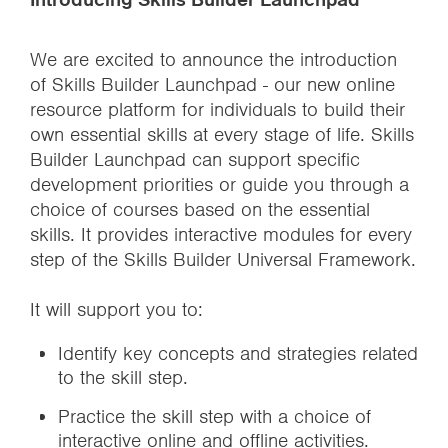
We are excited to announce the introduction
of Skills Builder Launchpad - our new online
resource platform for individuals to build their
own essential skills at every stage of life. Skills
Builder Launchpad can support specific
development priorities or guide you through a
choice of courses based on the essential
skills. It provides interactive modules for every
step of the Skills Builder Universal Framework.
It will support you to:
Identify key concepts and strategies related
to the skill step.
Practice the skill step with a choice of
interactive online and offline activities.