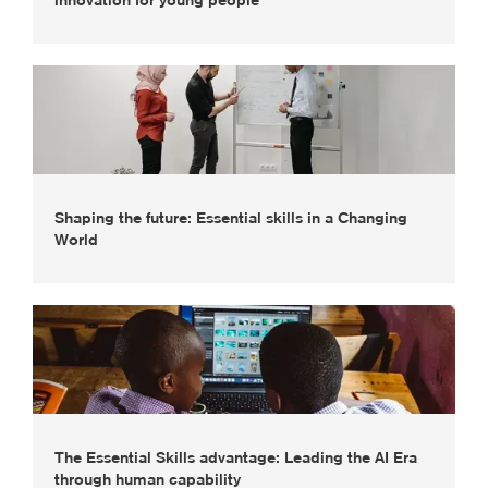
innovation for young people
Shaping the future: Essential skills in a Changing
World
The Essential Skills advantage: Leading the AI Era
through human capability