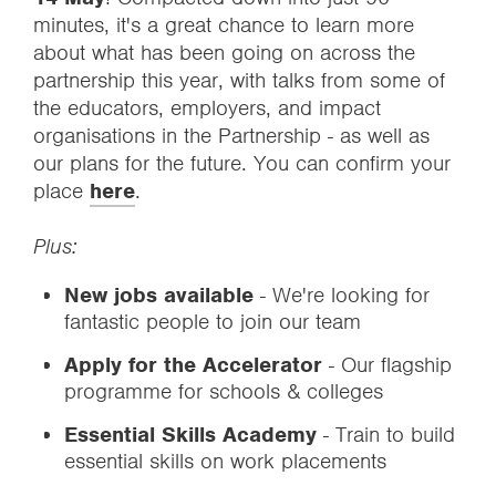
minutes, it's a great chance to learn more
about what has been going on across the
partnership this year, with talks from some of
the educators, employers, and impact
organisations in the Partnership - as well as
our plans for the future. You can confirm your
place
here
.
Plus:
New jobs available
- We're looking for
fantastic people to join our team
Apply for the Accelerator
- Our flagship
programme for schools & colleges
Essential Skills Academy
- Train to build
essential skills on work placements