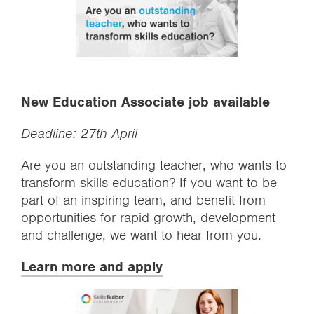
New Education Associate job available
Deadline: 27th April
Are you an outstanding teacher, who wants to
transform skills education? If you want to be
part of an inspiring team, and benefit from
opportunities for rapid growth, development
and challenge, we want to hear from you.
Learn more and apply