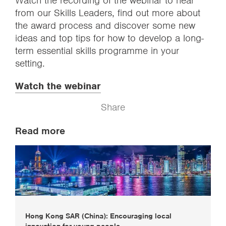
Watch the recording of the webinar to hear
from our Skills Leaders, find out more about
the award process and discover some new
ideas and top tips for how to develop a long-
term essential skills programme in your
setting.
Watch the webinar
Share
Read more
Hong Kong SAR (China): Encouraging local