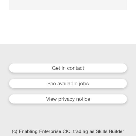
Get in contact
See available jobs
View privacy notice
(c) Enabling Enterprise CIC, trading as Skills Builder