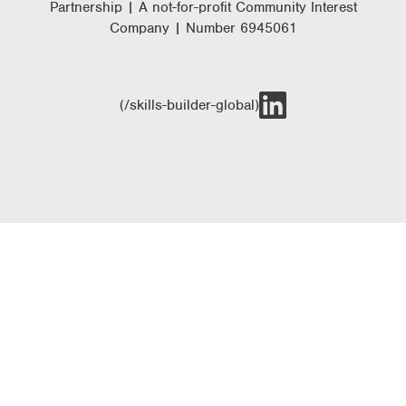
Partnership | A not-for-profit Community Interest
Company | Number 6945061
(/skills-builder-global)