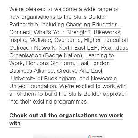
We're pleased to welcome a wide range of
new organisations to the Skills Builder
Partnership, including
Changing Education -
Connect
,
What's Your Strength?
,
Bikeworks
,
Inspire, Motivate, Overcome
,
Higher Education
Outreach Network
,
North East LEP
,
Real Ideas
Organisation (Badge Nation)
,
Learning to
Work
,
Horizons 6th Form
,
East London
Business Alliance
,
Creative Arts East
,
University of Buckingham
, and
Newcastle
United Foundation
. We're excited to work with
all of them to build the Skills Builder approach
into their existing programmes.
Check out all the organisations we work
with