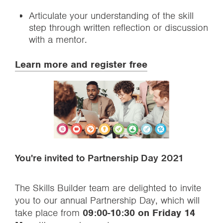
Articulate your understanding of the skill
step through written reflection or discussion
with a mentor.
Learn more and register free
You're invited to Partnership Day 2021
The Skills Builder team are delighted to invite
you to our annual Partnership Day, which will
take place from
09:00-10:30 on Friday 14