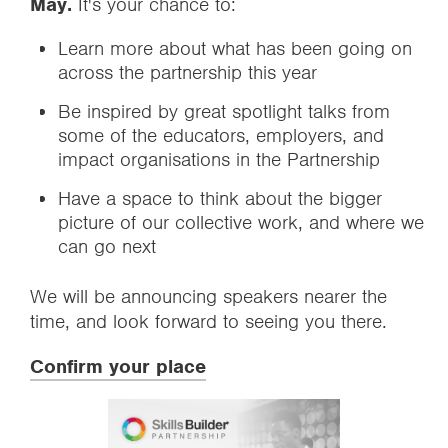
May.
It's your chance to:
Learn more about what has been going on
across the partnership this year
Be inspired by great spotlight talks from
some of the educators, employers, and
impact organisations in the Partnership
Have a space to think about the bigger
picture of our collective work, and where we
can go next
We will be announcing speakers nearer the
time, and look forward to seeing you there.
Confirm your place