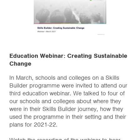
Education Webinar: Creating Sustainable
Change
In March, schools and colleges on a Skills
Builder programme were invited to attend our
third education webinar. We talked to four of
our schools and colleges about where they
were in their Skills Builder journey, how they
used the programme in their setting and their
plans for 2021-22.