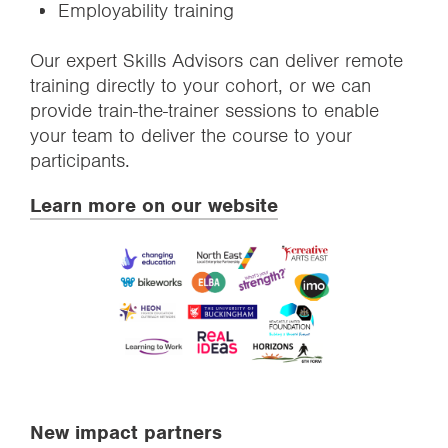
Employability training
Our expert Skills Advisors can deliver remote
training directly to your cohort, or we can
provide train-the-trainer sessions to enable
your team to deliver the course to your
participants.
Learn more on our website
New impact partners