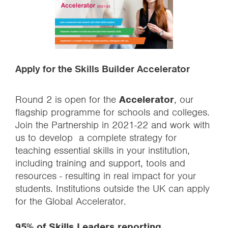
Apply for the Skills Builder Accelerator
Round 2 is open for the
Accelerator
, our
flagship programme for schools and colleges.
Join the Partnership in 2021-22 and work with
us to develop a complete strategy for
teaching essential skills in your institution,
including training and support, tools and
resources - resulting in real impact for your
students. Institutions outside the UK can apply
for the Global Accelerator.
95% of Skills Leaders reporting