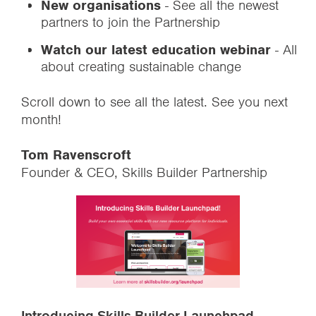
New organisations
- See all the newest
partners to join the Partnership
Watch our latest education webinar
- All
about creating sustainable change
Scroll down to see all the latest. See you next
month!
Tom Ravenscroft
Founder & CEO, Skills Builder Partnership
Introducing Skills Builder Launchpad