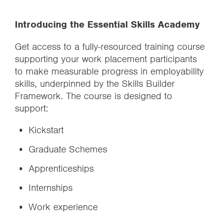
Introducing the Essential Skills Academy
Get access to a fully-resourced training course
supporting your work placement participants
to make measurable progress in employability
skills, underpinned by the Skills Builder
Framework. The course is designed to
support:
Kickstart
Graduate Schemes
Apprenticeships
Internships
Work experience