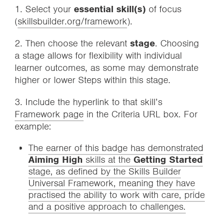
1. Select your
essential skill(s)
of focus
(
skillsbuilder.org/framework
).
2. Then choose the relevant
stage
. Choosing
a stage allows for flexibility with individual
learner outcomes, as some may demonstrate
higher or lower Steps within this stage.
3. Include the hyperlink to that skill’s
Framework page
in the Criteria URL box. For
example:
The earner of this badge has demonstrated
Aiming High
skills at the
Getting Started
stage, as defined by the Skills Builder
Universal Framework, meaning they have
practised the ability to work with care, pride
and a positive approach to challenges.