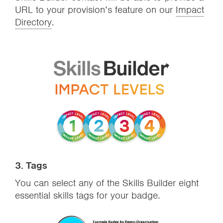
URL to your provision’s feature on our
Impact
Directory
.
3.
Tags
You can select any of the Skills Builder eight
essential skills tags for your badge.