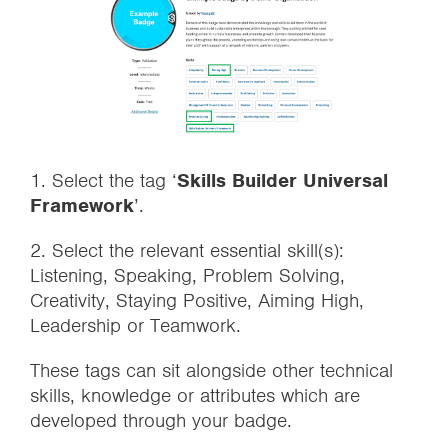
1. Select the tag ‘
Skills Builder Universal
Framework
’.
2. Select the relevant essential skill(s):
Listening, Speaking, Problem Solving,
Creativity, Staying Positive, Aiming High,
Leadership or Teamwork.
These tags can sit alongside other technical
skills, knowledge or attributes which are
developed through your badge.