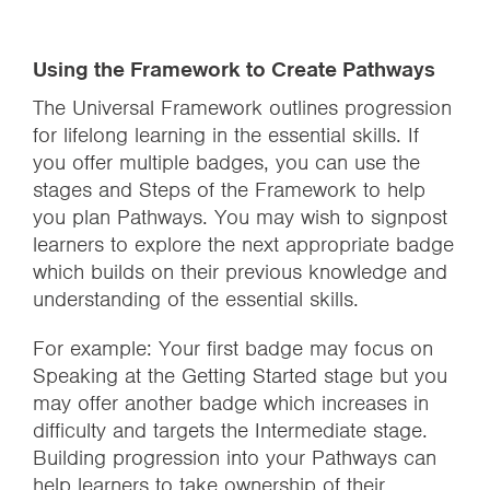
Using the Framework to Create Pathways
The Universal Framework outlines progression
for lifelong learning in the essential skills. If
you offer multiple badges, you can use the
stages and Steps of the Framework to help
you plan Pathways. You may wish to signpost
learners to explore the next appropriate badge
which builds on their previous knowledge and
understanding of the essential skills.
For example: Your first badge may focus on
Speaking at the Getting Started stage but you
may offer another badge which increases in
difficulty and targets the Intermediate stage.
Building progression into your Pathways can
help learners to take ownership of their