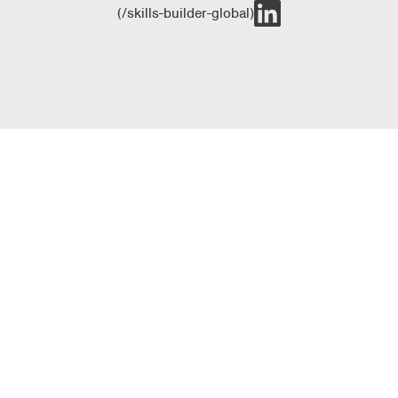
(/skills-builder-global)