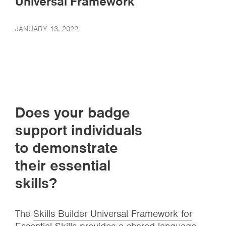
Universal Framework
JANUARY 13, 2022
Does your badge
support individuals
to demonstrate
their essential
skills?
The
Skills Builder Universal Framework for