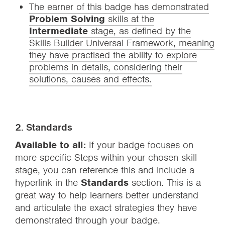
The earner of this badge has demonstrated
Problem Solving
skills at the
Intermediate
stage, as defined by the
Skills Builder Universal Framework, meaning
they have practised the ability to explore
problems in details, considering their
solutions, causes and effects.
2. Standards
Available to all:
If your badge focuses on
more specific Steps within your chosen skill
stage, you can reference this and include a
hyperlink in the
Standards
section. This is a
great way to help learners better understand
and articulate the exact strategies they have
demonstrated through your badge.