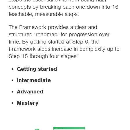
concepts by breaking each one down into 16
teachable, measurable steps.
The Framework provides a clear and
structured ‘roadmap’ for progression over
time. By getting started at Step 0, the
Framework steps increase in complexity up to
Step 15 through four stages:
Getting started
Intermediate
Advanced
Mastery