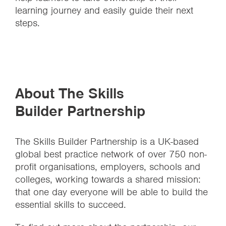
learning journey and easily guide their next
steps.
About The Skills
Builder Partnership
The Skills Builder Partnership is a UK-based
global best practice network of over 750 non-
profit organisations, employers, schools and
colleges, working towards a shared mission:
that one day everyone will be able to build the
essential skills to succeed.