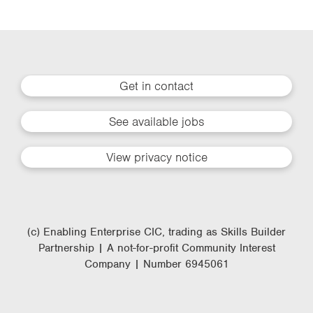
Get in contact
See available jobs
View privacy notice
(c) Enabling Enterprise CIC, trading as Skills Builder
Partnership | A not-for-profit Community Interest
Company | Number 6945061