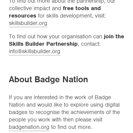
To find out more about the partnership, our
collective impact and
free tools and
resources
for skills development, visit:
skillsbuilder.org
To find out how your organisation can
join the
Skills Builder Partnership
, contact:
info@skillsbuilder.org
About Badge Nation
If you are interested in the work of Badge
Nation and would like to explore using digital
badges to recognise the achievements of the
people you work with then please visit
badgenation.org
to find out more.