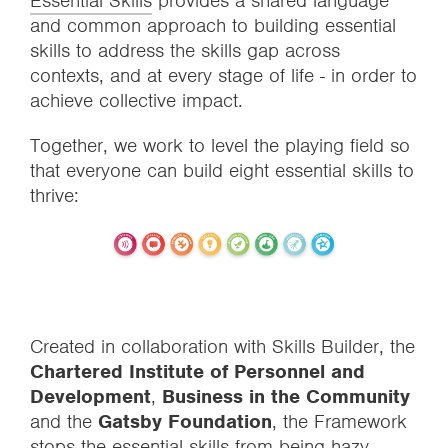
Essential Skills
provides a shared language
and common approach to building essential
skills to address the skills gap across
contexts, and at every stage of life - in order to
achieve collective impact.
Together, we work to level the playing field so
that everyone can build eight essential skills to
thrive:
Created in collaboration with Skills Builder, the
Chartered Institute of Personnel and
Development
,
Business in the Community
and the
Gatsby Foundation
, the Framework
stops the essential skills from being hazy