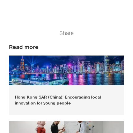
Share
Read more
Hong Kong SAR (China): Encouraging local
innovation for young people