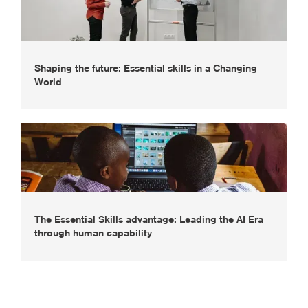
Shaping the future: Essential skills in a Changing
World
The Essential Skills advantage: Leading the AI Era
through human capability