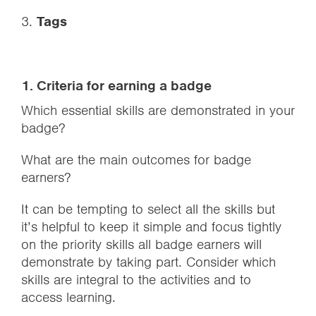
3.
Tags
1. Criteria for earning a badge
Which essential skills are demonstrated in your
badge?
What are the main outcomes for badge
earners?
It can be tempting to select all the skills but
it’s helpful to keep it simple and focus tightly
on the priority skills all badge earners will
demonstrate by taking part. Consider which
skills are integral to the activities and to
access learning.