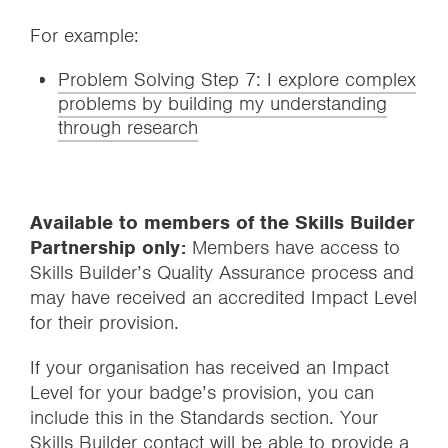
For example:
Problem Solving Step 7: I explore complex
problems by building my understanding
through research
Available to members of the Skills Builder
Partnership only:
Members have access to
Skills Builder’s Quality Assurance process and
may have received an accredited Impact Level
for their provision.
If your organisation has received an Impact
Level for your badge’s provision, you can
include this in the Standards section. Your
Skills Builder contact will be able to provide a