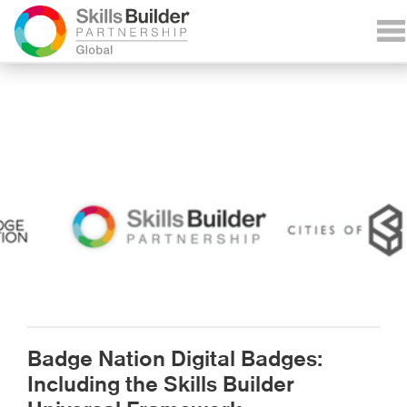
Badge Nation Digital Badges:
Including the Skills Builder