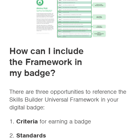
How can I include
the Framework in
my badge?
There are three opportunities to reference the
Skills Builder Universal Framework in your
digital badge:
1.
Criteria
for earning a badge
2.
Standards