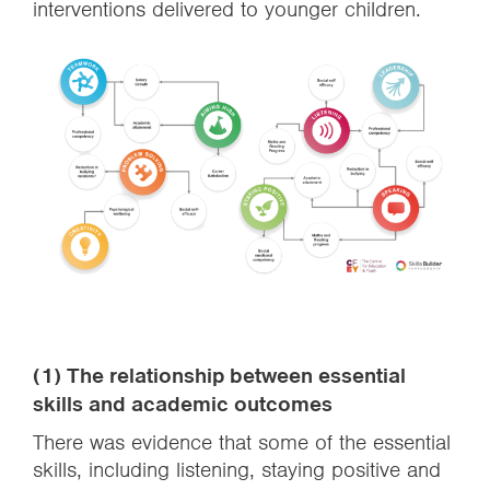
interventions delivered to younger children.
(1) The relationship between essential
skills and academic outcomes
There was evidence that some of the essential
skills, including listening, staying positive and