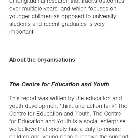
of longitudinal research that tracks outcomes
over multiple years, and which focuses on
younger children as opposed to university
students and recent graduates is very
important.
About the organisations
The Centre for Education and Youth
This report was written by the education and
youth development ‘think and action tank’ The
Centre for Education and Youth. The Centre
for Education and Youth is a social enterprise -
we believe that society has a duty to ensure
children and young people receive the support