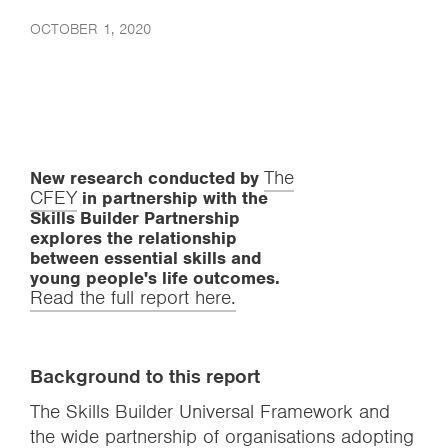
OCTOBER 1, 2020
The
New research conducted by
CFEY
in partnership with the
Skills Builder Partnership
explores the relationship
between essential skills and
young people's life outcomes.
Read the full report here.
Background to this report
The Skills Builder Universal Framework and
the wide partnership of organisations adopting