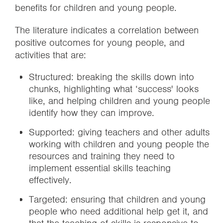
benefits for children and young people.
The literature indicates a correlation between
positive outcomes for young people, and
activities that are:
Structured: breaking the skills down into
chunks, highlighting what ‘success' looks
like, and helping children and young people
identify how they can improve.
Supported: giving teachers and other adults
working with children and young people the
resources and training they need to
implement essential skills teaching
effectively.
Targeted: ensuring that children and young
people who need additional help get it, and