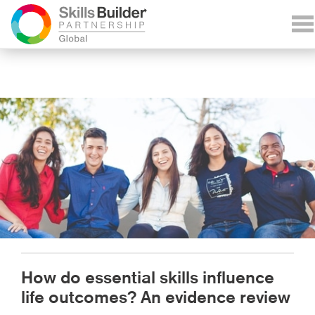
How do essential skills influence
life outcomes? An evidence review