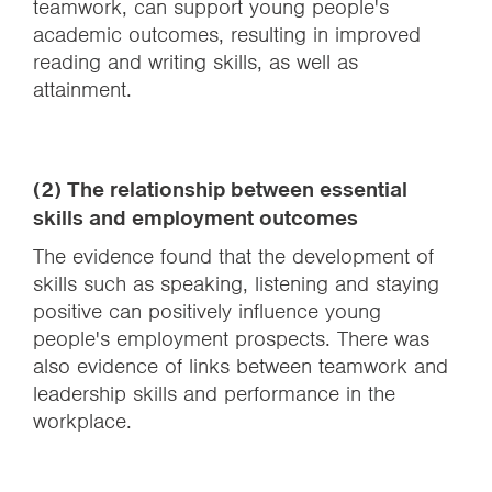
teamwork, can support young people's
academic outcomes, resulting in improved
reading and writing skills, as well as
attainment.
(2) The relationship between essential
skills and employment outcomes
The evidence found that the development of
skills such as speaking, listening and staying
positive can positively influence young
people's employment prospects. There was
also evidence of links between teamwork and
leadership skills and performance in the
workplace.