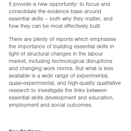
it provide a new opportunity: to focus and
consolidate the evidence base around
essential skills – both why they matter, and
how they can be most effectively built.
There are plenty of reports which emphasise
the importance of building essential skills in
light of structural changes in the labour
market, including technological disruptions
and changing work norms. But what is less
available is a wide range of experimental,
quasi-experimental, and high-quality qualitative
research to investigate the links between
essential skills development and education,
employment and social outcomes.