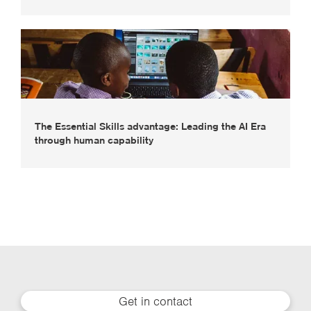
The Essential Skills advantage: Leading the AI Era
through human capability
Get in contact