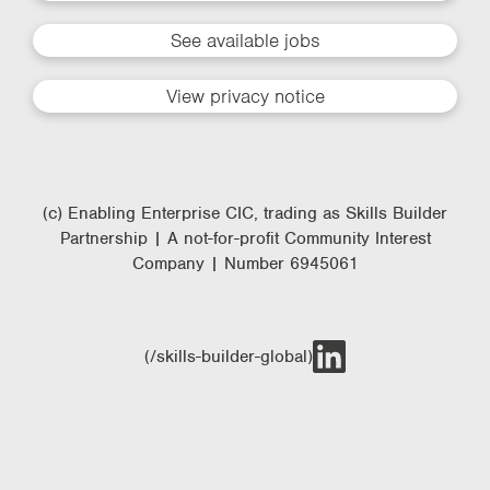
See available jobs
View privacy notice
(c) Enabling Enterprise CIC, trading as Skills Builder
Partnership | A not-for-profit Community Interest
Company | Number 6945061
(/skills-builder-global)