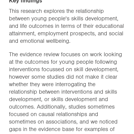
Key findings
This research explores the relationship
between young people's skills development,
and life outcomes in terms of their educational
attainment, employment prospects, and social
and emotional wellbeing.
The evidence review focuses on work looking
at the outcomes for young people following
interventions focussed on skill development,
however some studies did not make it clear
whether they were interrogating the
relationship between interventions and skills
development, or skills development and
outcomes. Additionally, studies sometimes
focused on causal relationships and
sometimes on associations, and we noticed
gaps in the evidence base for examples of