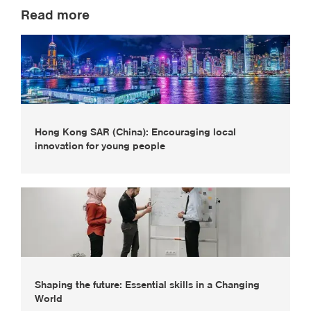
Read more
Hong Kong SAR (China): Encouraging local
innovation for young people
Shaping the future: Essential skills in a Changing
World