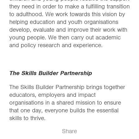
they need in order to make a fulfilling transition
to adulthood. We work towards this vision by
helping education and youth organisations
develop, evaluate and improve their work with
young people. We then carry out academic
and policy research and experience.
The Skills Builder Partnership
The Skills Builder Partnership brings together
educators, employers and impact
organisations in a shared mission to ensure
that one day, everyone builds the essential
skills to thrive.
Share