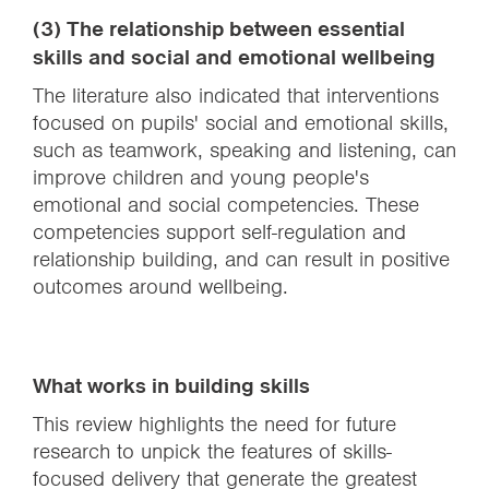
(3) The relationship between essential
skills and social and emotional wellbeing
The literature also indicated that interventions
focused on pupils' social and emotional skills,
such as teamwork, speaking and listening, can
improve children and young people's
emotional and social competencies. These
competencies support self-regulation and
relationship building, and can result in positive
outcomes around wellbeing.
What works in building skills
This review highlights the need for future
research to unpick the features of skills-
focused delivery that generate the greatest