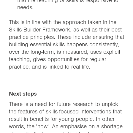
that the teaching of skills is responsive to
needs.
This is in line with the approach taken in the
Skills Builder Framework, as well as their best
practice principles. These include ensuring that
building essential skills happens consistently,
over the long-term, is measured, uses explicit
teaching, gives opportunities for regular
practice, and is linked to real life.
Next steps
There is a need for future research to unpick
the features of skills-focused interventions that
result in benefits for young people. In other
words, the 'how'. An emphasise on a shortage