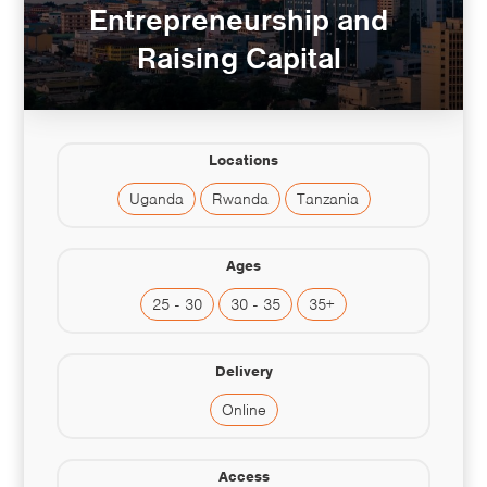
Entrepreneurship and
Raising Capital
Locations
Uganda
Rwanda
Tanzania
Ages
25 - 30
30 - 35
35+
Delivery
Online
Access