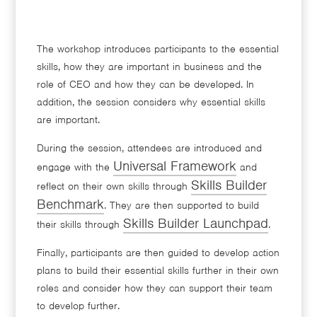
The workshop introduces participants to the essential
skills, how they are important in business and the
role of CEO and how they can be developed. In
addition, the session considers why essential skills
are important.
During the session, attendees are introduced and
Universal Framework
engage with the
and
Skills Builder
reflect on their own skills through
Benchmark
. They are then supported to build
Skills Builder Launchpad
their skills through
.
Finally, participants are then guided to develop action
plans to build their essential skills further in their own
roles and consider how they can support their team
to develop further.