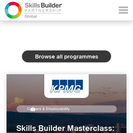
Browse all programmes
Careers & Employability
Skills Builder Masterclass: