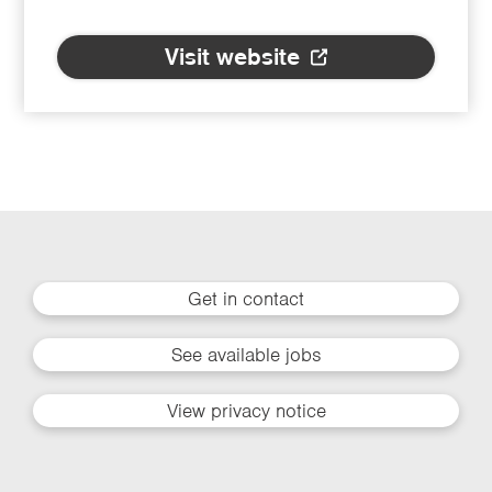
Visit website
Get in contact
See available jobs
View privacy notice