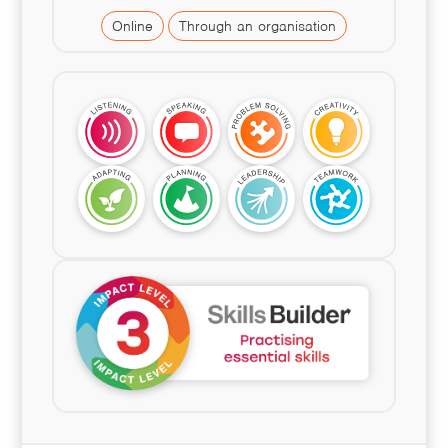
Online
Through an organisation