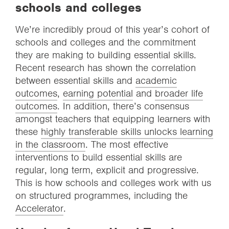
schools and colleges
We’re incredibly proud of this year’s cohort of
schools and colleges and the commitment
they are making to building essential skills.
Recent research has shown the correlation
between essential skills and
academic
outcomes
,
earning potential
and
broader life
outcomes
. In addition, there’s consensus
amongst teachers that equipping learners with
these
highly transferable skills unlocks learning
in the classroom
. The most effective
interventions to build essential skills are
regular, long term, explicit and progressive.
This is how schools and colleges work with us
on structured programmes, including the
Accelerator
.