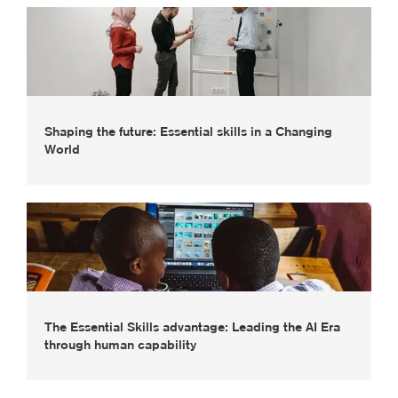
Shaping the future: Essential skills in a Changing
World
The Essential Skills advantage: Leading the AI Era
through human capability