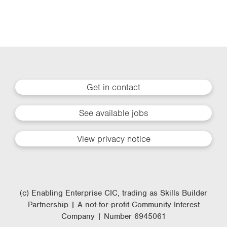
Get in contact
See available jobs
View privacy notice
(c) Enabling Enterprise CIC, trading as Skills Builder
Partnership | A not-for-profit Community Interest
Company | Number 6945061