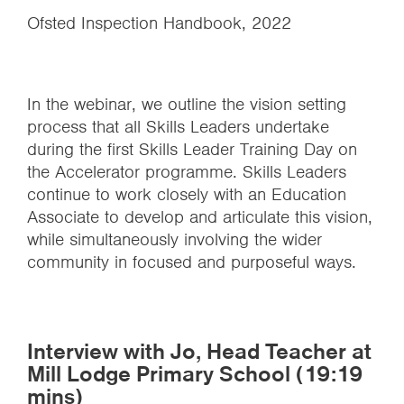
Ofsted Inspection Handbook, 2022
In the webinar, we outline the vision setting
process that all Skills Leaders undertake
during the first Skills Leader Training Day on
the Accelerator programme. Skills Leaders
continue to work closely with an Education
Associate to develop and articulate this vision,
while simultaneously involving the wider
community in focused and purposeful ways.
Interview with Jo, Head Teacher at
Mill Lodge Primary School (19:19
mins)