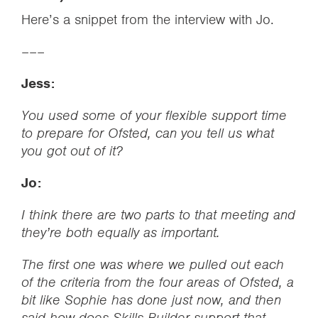
Here’s a snippet from the interview with Jo.
–––
Jess:
You used some of your flexible support time
to prepare for Ofsted, can you tell us what
you got out of it?
Jo:
I think there are two parts to that meeting and
they’re both equally as important.
The first one was where we pulled out each
of the criteria from the four areas of Ofsted, a
bit like Sophie has done just now, and then
said how does Skills Builder support that