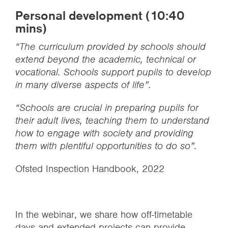
Personal development (10:40
mins)
“The curriculum provided by schools should
extend beyond the academic, technical or
vocational. Schools support pupils to develop
in many diverse aspects of life”.
“Schools are crucial in preparing pupils for
their adult lives, teaching them to understand
how to engage with society and providing
them with plentiful opportunities to do so”.
Ofsted Inspection Handbook, 2022
In the webinar, we share how off-timetable
days and extended projects can provide