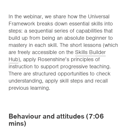
In the webinar, we share how the Universal
Framework breaks down essential skills into
steps: a sequential series of capabilities that
build up from being an absolute beginner to
mastery in each skill. The short lessons (which
are freely accessible on the
Skills Builder
Hub
), apply Rosenshine’s principles of
instruction to support progressive teaching.
There are structured opportunities to check
understanding, apply skill steps and recall
previous learning.
Behaviour and attitudes (7:06
mins)