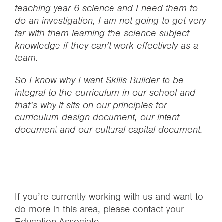
teaching year 6 science and I need them to
do an investigation, I am not going to get very
far with them learning the science subject
knowledge if they can’t work effectively as a
team.
So I know why I want Skills Builder to be
integral to the curriculum in our school and
that’s why it sits on our principles for
curriculum design document, our intent
document and our cultural capital document.
–––
If you’re currently working with us and want to
do more in this area, please contact your
Education Associate.