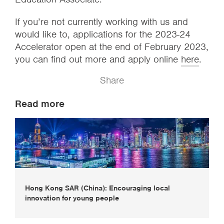
If you’re not currently working with us and
would like to, applications for the 2023-24
Accelerator open at the end of February 2023,
you can find out more and apply online
here
.
Share
Read more
Hong Kong SAR (China): Encouraging local
innovation for young people