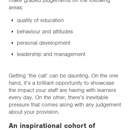
make graded judgements on the following
areas:
quality of education
behaviour and attitudes
personal development
leadership and management
Getting ‘the call’ can be daunting. On the one
hand, it’s a brilliant opportunity to showcase
the impact your staff are having with learners
every day. On the other, there’s inevitable
pressure that comes along with any judgement
about your provision.
An inspirational cohort of