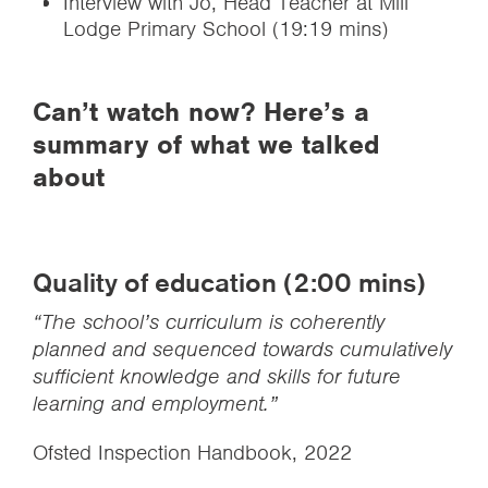
Interview with Jo, Head Teacher at Mill
Lodge Primary School (19:19 mins)
Can’t watch now? Here’s a
summary of what we talked
about
Quality of education (2:00 mins)
“The school’s curriculum is coherently
planned and sequenced towards cumulatively
sufficient knowledge and skills for future
learning and employment.”
Ofsted Inspection Handbook, 2022