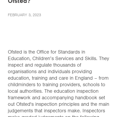
Ofsted?
FEBRUARY 3, 2023
Ofsted is the Office for Standards in
Education, Children’s Services and Skills. They
inspect and regulate thousands of
organisations and individuals providing
education, training and care in England – from
childminders to training providers, schools to
local authorities. The education inspection
framework and accompanying handbook set
out Ofsted's inspection principles and the main
judgements that inspectors make. Inspectors