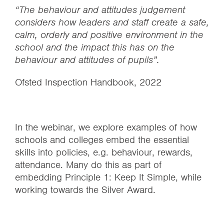
“The behaviour and attitudes judgement
considers how leaders and staff create a safe,
calm, orderly and positive environment in the
school and the impact this has on the
behaviour and attitudes of pupils”.
Ofsted Inspection Handbook, 2022
In the webinar, we explore examples of how
schools and colleges embed the essential
skills into policies, e.g. behaviour, rewards,
attendance. Many do this as part of
embedding Principle 1: Keep It Simple, while
working towards the Silver Award.