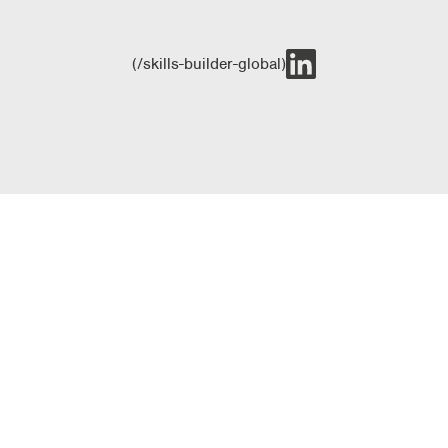
(/skills-builder-global)