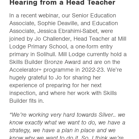
Hearing from a Head Teacher
In a recent webinar, our Senior Education
Associate, Sophie Deaville, and Education
Associate, Jessica Ebrahimi-Sabet, were
joined by Jo Challender, Head Teacher at Mill
Lodge Primary School, a one-form entry
primary in Solihull. Mill Lodge currently hold a
Skills Builder Bronze Award and are on the
Accelerator+ programme in 2022-23. We’re
hugely grateful to Jo for sharing her
experience of preparing for her next
inspection, and where her work with Skills
Builder fits in.
“We’re working very hard towards Silver.. we
know exactly what we want to do, we have a
strategy, we have a plan in place and we
know why we want to do it. So, I think we’re