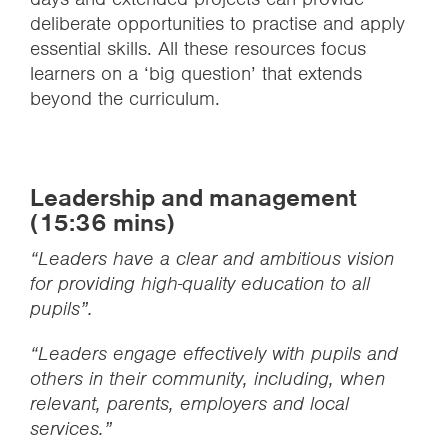
deliberate opportunities to practise and apply
essential skills. All these resources focus
learners on a ‘big question’ that extends
beyond the curriculum.
Leadership and management
(15:36 mins)
“Leaders have a clear and ambitious vision
for providing high-quality education to all
pupils”.
“Leaders engage effectively with pupils and
others in their community, including, when
relevant, parents, employers and local
services.”