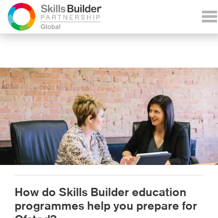
How do Skills Builder education
programmes help you prepare for