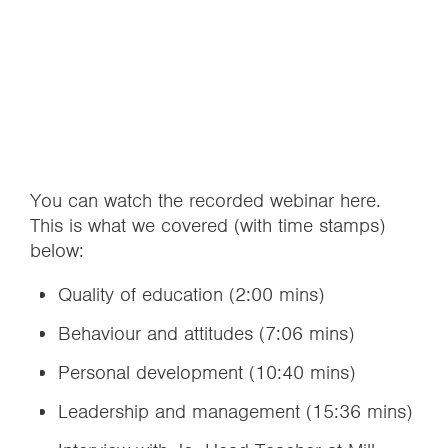
You can watch the recorded webinar here.
This is what we covered (with time stamps)
below:
Quality of education (2:00 mins)
Behaviour and attitudes (7:06 mins)
Personal development (10:40 mins)
Leadership and management (15:36 mins)