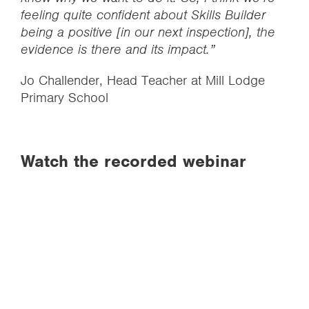
feeling quite confident about Skills Builder
being a positive [in our next inspection], the
evidence is there and its impact.”
Jo Challender, Head Teacher at Mill Lodge
Primary School
Watch the recorded webinar