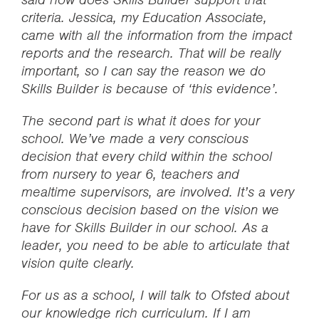
criteria. Jessica, my Education Associate,
came with all the information from the impact
reports and the research. That will be really
important, so I can say the reason we do
Skills Builder is because of ‘this evidence’.
The second part is what it does for your
school. We’ve made a very conscious
decision that every child within the school
from nursery to year 6, teachers and
mealtime supervisors, are involved. It’s a very
conscious decision based on the vision we
have for Skills Builder in our school. As a
leader, you need to be able to articulate that
vision quite clearly.
For us as a school, I will talk to Ofsted about
our knowledge rich curriculum. If I am