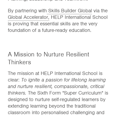
By partnering with
Skills Builder Global
via the
Global Accelerator,
HELP International School
is proving that essential skills are the very
foundation of a future-ready education.
A Mission to Nurture Resilient
Thinkers
The mission at HELP International School is
clear:
To ignite a passion for lifelong learning
and nurture resilient, compassionate, critical
thinkers.
The Sixth Form "Super Curriculum" is
designed to nurture self-regulated learners by
extending learning beyond the traditional
classroom into personalised challenging and