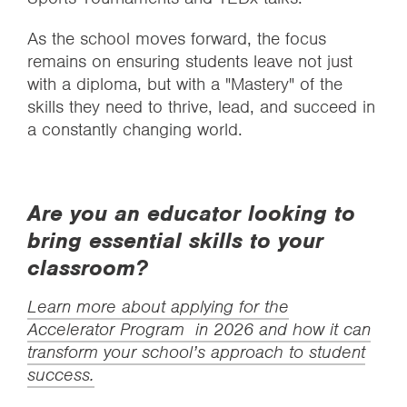
As the school moves forward, the focus
remains on ensuring students leave not just
with a diploma, but with a "Mastery" of the
skills they need to thrive, lead, and succeed in
a constantly changing world.
Are you an educator looking to
bring essential skills to your
classroom?
Learn more about applying for the
Accelerator Program in 2026 and how it can
transform your school’s approach to student
success.