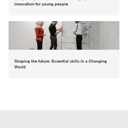
innovation for young people
Shaping the future: Essential skills in a Changing
World