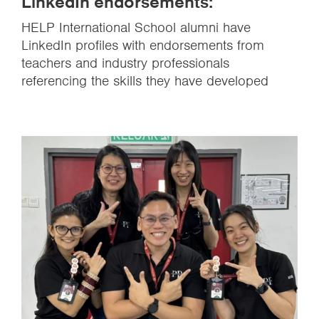
LinkedIn endorsements:
HELP International School alumni have
LinkedIn profiles with endorsements from
teachers and industry professionals
referencing the skills they have developed