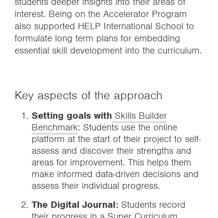
students deeper insights into their areas of
interest. Being on the Accelerator Program
also supported HELP International School to
formulate long term plans for embedding
essential skill development into the curriculum.
Key aspects of the approach
Setting goals with
Skills Builder
Benchmark
: Students use the online
platform at the start of their project to self-
assess and discover their strengths and
areas for improvement. This helps them
make informed data-driven decisions and
assess their individual progress.
The Digital Journal:
Students record
their progress in a Super Curriculum