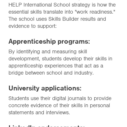
HELP International School strategy is how the
essential skills translate into "work readiness."
The school uses Skills Builder results and
evidence to support:
Apprenticeship programs:
By identifying and measuring skill
development, students develop their skills in
apprenticeship experiences that act as a
bridge between school and industry.
University applications:
Students use their digital journals to provide
concrete evidence of their skills in personal
statements and interviews.