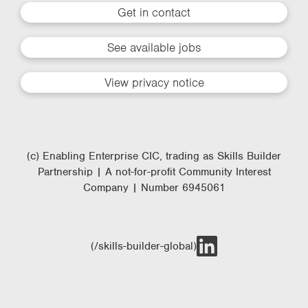
Get in contact
See available jobs
View privacy notice
(c) Enabling Enterprise CIC, trading as Skills Builder
Partnership | A not-for-profit Community Interest
Company | Number 6945061
(/skills-builder-global)