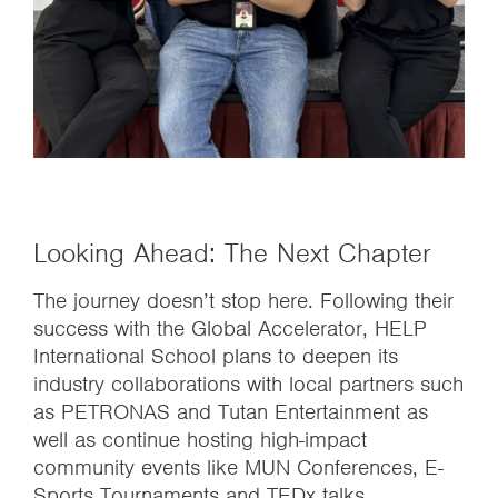
Looking Ahead: The Next Chapter
The journey doesn’t stop here. Following their
success with the Global Accelerator, HELP
International School plans to deepen its
industry collaborations with local partners such
as PETRONAS and Tutan Entertainment as
well as continue hosting high-impact
community events like MUN Conferences, E-
Sports Tournaments and TEDx talks.