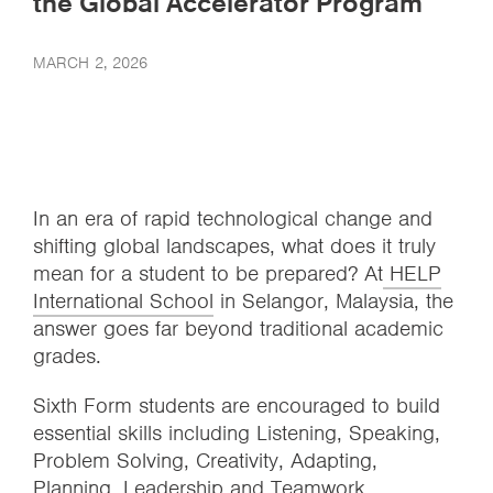
the Global Accelerator Program
MARCH 2, 2026
In an era of rapid technological change and
shifting global landscapes, what does it truly
mean for a student to be prepared? At
HELP
International School
in Selangor, Malaysia, the
answer goes far beyond traditional academic
grades.
Sixth Form students are encouraged to build
essential skills including Listening, Speaking,
Problem Solving, Creativity, Adapting,
Planning, Leadership and Teamwork.