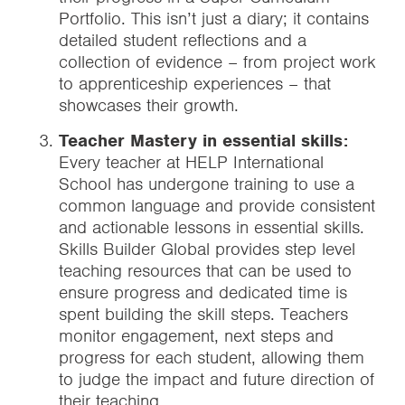
Portfolio. This isn’t just a diary; it contains
detailed student reflections and a
collection of evidence – from project work
to apprenticeship experiences – that
showcases their growth.
Teacher Mastery in essential skills:
Every teacher at HELP International
School has undergone training to use a
common language and provide consistent
and actionable lessons in essential skills.
Skills Builder Global provides step level
teaching resources that can be used to
ensure progress and dedicated time is
spent building the skill steps. Teachers
monitor engagement, next steps and
progress for each student, allowing them
to judge the impact and future direction of
their teaching.