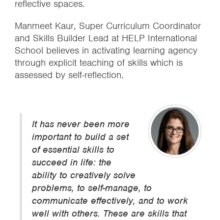
reflective spaces.
Manmeet Kaur, Super Curriculum Coordinator
and Skills Builder Lead at HELP International
School believes in activating learning agency
through explicit teaching of skills which is
assessed by self-reflection.
It has never been more
important to build a set
of essential skills to
succeed in life: the
ability to creatively solve
problems, to self-manage, to
communicate effectively, and to work
well with others. These are skills that