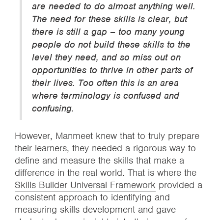
are needed to do almost anything well.
The need for these skills is clear, but
there is still a gap – too many young
people do not build these skills to the
level they need, and so miss out on
opportunities to thrive in other parts of
their lives. Too often this is an area
where terminology is confused and
confusing.
However, Manmeet knew that to truly prepare
their learners, they needed a rigorous way to
define and measure the skills that make a
difference in the real world. That is where the
Skills Builder Universal Framework
provided a
consistent approach to identifying and
measuring skills development and gave