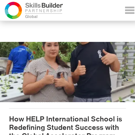
How HELP International School is
Redefining Student Success with