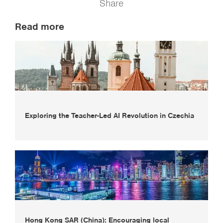
Share
Read more
Exploring the Teacher-Led AI Revolution in Czechia
Hong Kong SAR (China): Encouraging local