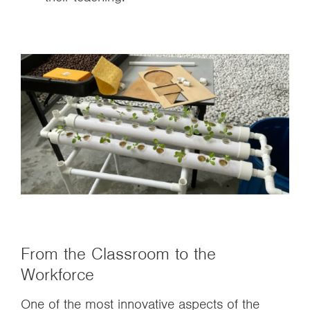
From the Classroom to the
Workforce
One of the most innovative aspects of the