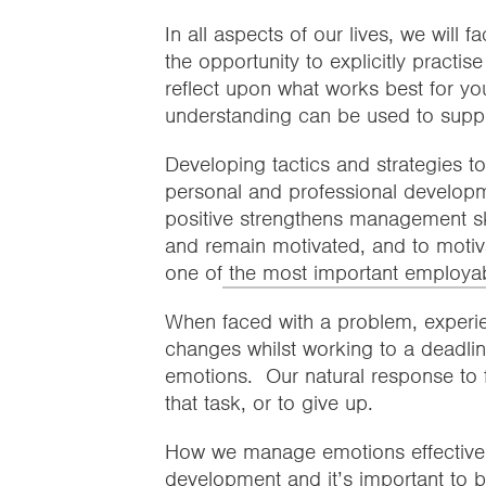
In all aspects of our lives, we will f
the opportunity to explicitly practis
reflect upon what works best for yo
understanding can be used to suppo
Developing tactics and strategies 
personal and professional developme
positive strengthens management s
and remain motivated, and to motiva
one of
the most important employabil
When faced with a problem, experie
changes whilst working to a deadline, 
emotions. Our natural response to 
that task, or to give up.
How we manage emotions effectively 
development and it’s important to b