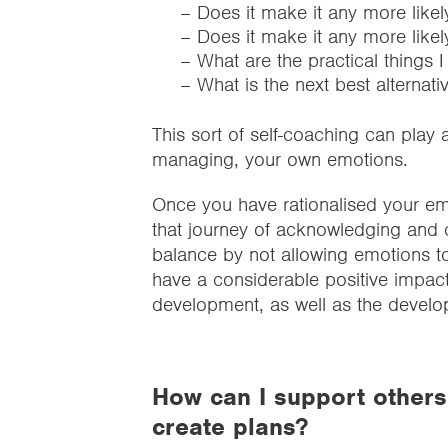
– Does it make it any more likel
– Does it make it any more likel
– What are the practical things 
– What is the next best alternati
This sort of self-coaching can play 
managing, your own emotions.
Once you have rationalised your em
that journey of acknowledging and 
balance by not allowing emotions t
have a considerable positive impac
development, as well as the develo
How can I support others 
create plans?