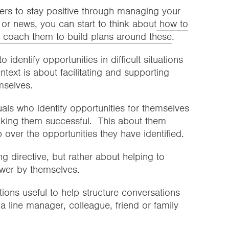
ers to stay positive through managing your
or news, you can start to think about
how to
coach them to build plans around these
.
dentify opportunities in difficult situations
text is about facilitating and supporting
emselves.
als who identify opportunities for themselves
making them successful. This about them
over the opportunities they have identified.
g directive, but rather about helping to
wer by themselves.
tions useful to help structure conversations
a line manager, colleague, friend or family