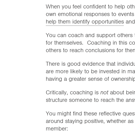
When you feel confident to help oth
own emotional responses to events 
help them identify opportunities
and
You can coach and support others to i
for themselves. Coaching in this con
others to reach conclusions for th
There is good evidence that individu
are more likely to be invested in 
having a greater sense of ownership 
Critically, coaching is
not
about bein
structure someone to reach the ans
You might find these reflective ques
around staying positive, whether as 
member: