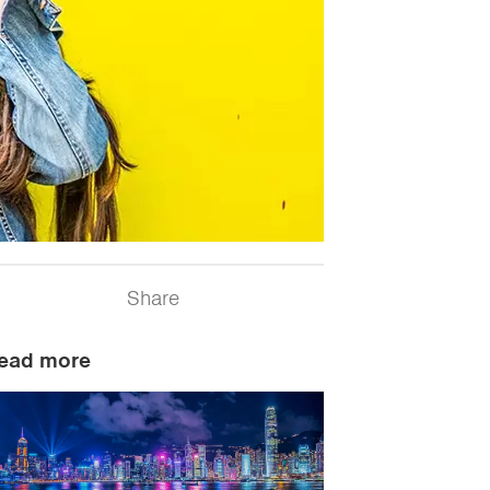
Share
ead more