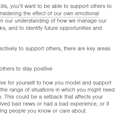
s, you’ll want to be able to support others to
sidering the effect of our own emotional
on our understanding of how we manage our
, and to identify future opportunities and
tively to support others, there are key areas
thers to stay positive
tive for yourself to how you model and support
r the range of situations in which you might need
e. This could be a setback that affects your
eived bad news or had a bad experience, or if
cting people you know or care about.