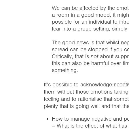
We can be affected by the emoti
a room in a good mood, it might 
possible for an individual to in
fear into a group setting, simp
The good news is that whilst neg
spread can be stopped if you co
Critically, that is
not
about suppre
this can also be harmful over ti
something.
It’s possible to acknowledge negati
them without those emotions taking o
feeling and to rationalise that some
plenty that is going well and that th
How to manage negative and pos
– What is the effect of what ha