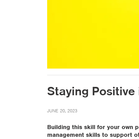
Staying Positive i
JUNE 20, 2023
Building this skill for your ow
management skills to support o