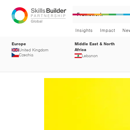
Framework
Insights
Impact
Ne
Europe
Middle East & North
Africa
United Kingdom
Czechia
Lebanon