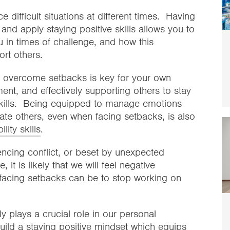
ace difficult situations at different times. Having
e and apply staying positive skills allows you to
u in times of challenge, and how this
rt others.
to overcome setbacks is key for your own
nt, and effectively supporting others to stay
kills. Being equipped to manage emotions
te others, even when facing setbacks, is also
ity skills
.
ncing conflict, or beset by unexpected
it is likely that we will feel negative
facing setbacks can be to stop working on
plays a crucial role in our personal
uild a
staying positive
mindset which equips