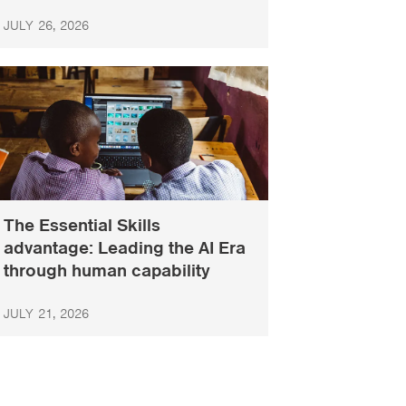
JULY 26, 2026
The Essential Skills
advantage: Leading the AI Era
through human capability
JULY 21, 2026