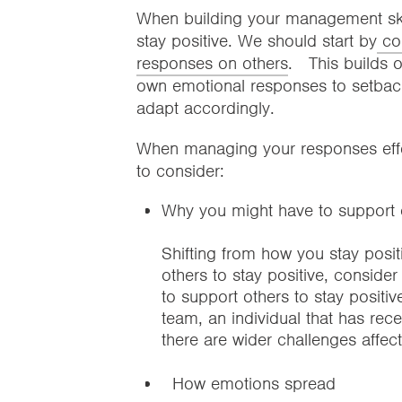
When building your management skill
stay positive. We should start by
con
responses on others
. This builds 
own emotional responses to setbacks
adapt accordingly.
When managing your responses effec
to consider:
Why you might have to support o
Shifting from how you stay posi
others to stay positive, conside
to support others to stay positiv
team, an individual that has rec
there are wider challenges affe
How emotions spread