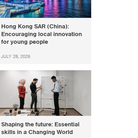
Hong Kong SAR (China):
Encouraging local innovation
for young people
JULY 28, 2026
Shaping the future: Essential
skills in a Changing World