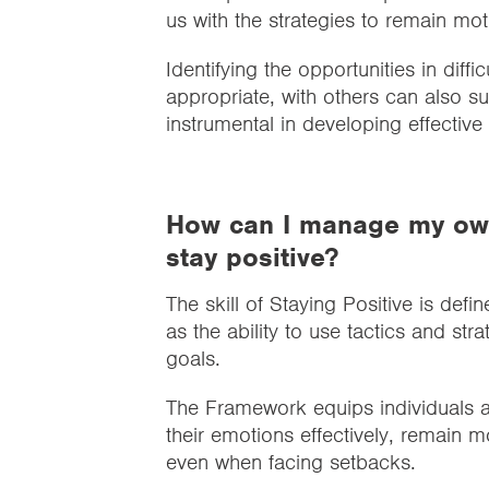
us with the strategies to remain mo
Identifying the opportunities in diff
appropriate, with others can also s
instrumental in developing effecti
How can I manage my own
stay positive?
The skill of Staying Positive is defin
as the ability to use tactics and s
goals.
The Framework equips individuals 
their emotions effectively, remain m
even when facing setbacks.