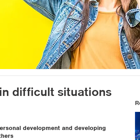
n difficult situations
R
n personal development and developing
thers