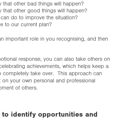
y that other bad things will happen?
y that other good things will happen?
I can do to improve the situation?
ve to our current plan?
an important role in you recognising, and then
otional response, you can also take others on
celebrating achievements, which helps keep a
o completely take over. This approach can
t on your own personal and professional
pment of others.
to identify opportunities and