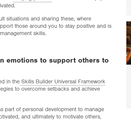
tivated.
icult situations and sharing these, where
upport those around you to stay positive and is
ve management skills.
 emotions to support others to
ed in the
Skills Builder Universal Framework
trategies to overcome setbacks and achieve
as part of personal development to manage
otivated, and ultimately to motivate others,