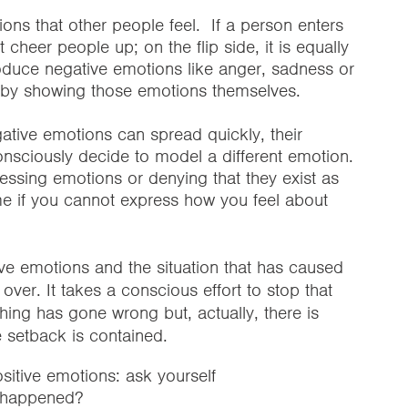
ons that other people feel. If a person enters
cheer people up; on the flip side, it is equally
troduce negative emotions like anger, sadness or
ly by showing those emotions themselves.
ative emotions can spread quickly, their
nsciously decide to model a different emotion.
ssing emotions or denying that they exist as
me if you cannot express how you feel about
ve emotions and the situation that has caused
ver. It takes a conscious effort to stop that
thing has gone wrong but, actually, there is
e setback is contained.
itive emotions: ask yourself
s happened?