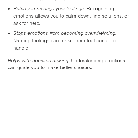
Helps you manage your feelings:
Recognising
emotions allows you to calm down, find solutions, or
ask for help.
Stops emotions from becoming overwhelming:
Naming feelings can make them feel easier to
handle.
Helps with decision-making:
Understanding emotions
can guide you to make better choices.