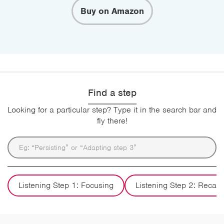
Buy on Amazon
Find a step
Looking for a particular step? Type it in the search bar and
fly there!
Listening Step 1: Focusing
Listening Step 2: Recall