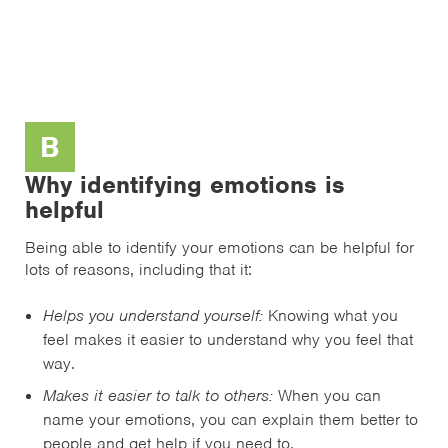
B
Why identifying emotions is
helpful
Being able to identify your emotions can be helpful for
lots of reasons, including that it:
Helps you understand yourself:
Knowing what you
feel makes it easier to understand why you feel that
way.
Makes it easier to talk to others:
When you can
name your emotions, you can explain them better to
people and get help if you need to.