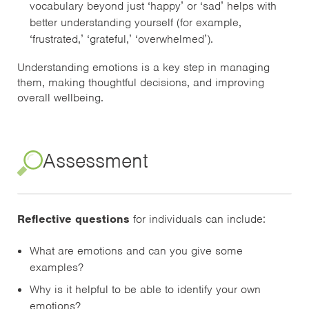
vocabulary beyond just ‘happy’ or ‘sad’ helps with
better understanding yourself (for example,
‘frustrated,’ ‘grateful,’ ‘overwhelmed’).
Understanding emotions is a key step in managing
them, making thoughtful decisions, and improving
overall wellbeing.
Assessment
Reflective questions
for individuals can include:
What are emotions and can you give some
examples?
Why is it helpful to be able to identify your own
emotions?