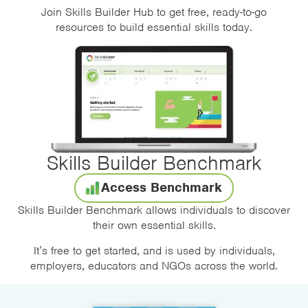
Join Skills Builder Hub to get free, ready-to-go
resources to build essential skills today.
Skills Builder Benchmark
Access Benchmark
Skills Builder Benchmark allows individuals to discover
their own essential skills.
It’s free to get started, and is used by individuals,
employers, educators and NGOs across the world.