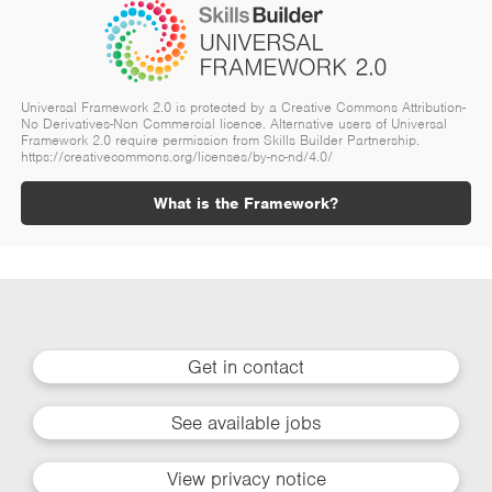
Universal Framework 2.0 is protected by a Creative Commons Attribution-
No Derivatives-Non Commercial licence. Alternative users of Universal
Framework 2.0 require permission from Skills Builder Partnership.
https://creativecommons.org/licenses/by-nc-nd/4.0/
What is the Framework?
Get in contact
See available jobs
View privacy notice