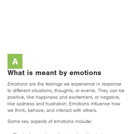
A
What is meant by emotions
Emotions
are the feelings we experience in response
to different situations, thoughts, or events. They can be
positive, like happiness and excitement, or negative,
like sadness and frustration. Emotions influence how
we think, behave, and interact with others.
Some key aspects of emotions include: