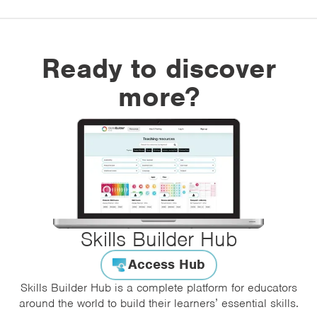
Ready to discover
more?
Skills Builder Hub
Access Hub
Skills Builder Hub is a complete platform for educators
around the world to build their learners’ essential skills.