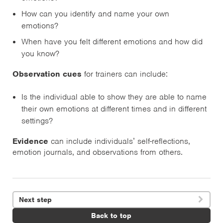
How can you identify and name your own
emotions?
When have you felt different emotions and how did
you know?
Observation cues
for trainers can include:
Is the individual able to show they are able to name
their own emotions at different times and in different
settings?
Evidence
can include individuals’ self-reflections,
emotion journals, and observations from others.
Next step

Back to top