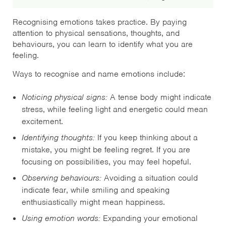
Recognising emotions takes practice. By paying
attention to physical sensations, thoughts, and
behaviours, you can learn to identify what you are
feeling.
Ways to recognise and name emotions include:
Noticing physical signs:
A tense body might indicate
stress, while feeling light and energetic could mean
excitement.
Identifying thoughts:
If you keep thinking about a
mistake, you might be feeling regret. If you are
focusing on possibilities, you may feel hopeful.
Observing behaviours:
Avoiding a situation could
indicate fear, while smiling and speaking
enthusiastically might mean happiness.
Using emotion words:
Expanding your emotional