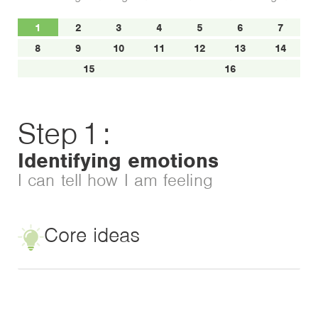
1
2
3
4
5
6
7
8
9
10
11
12
13
14
15
16
Step
1
:
Identifying emotions
I can tell how I am feeling
Core ideas