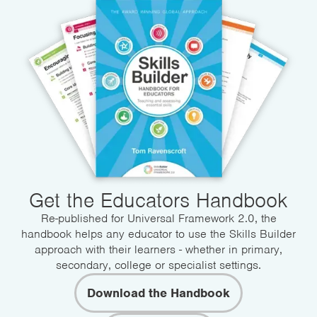
Get the Educators Handbook
Re-published for Universal Framework 2.0, the
handbook helps any educator to use the Skills Builder
approach with their learners - whether in primary,
secondary, college or specialist settings.
Download the Handbook