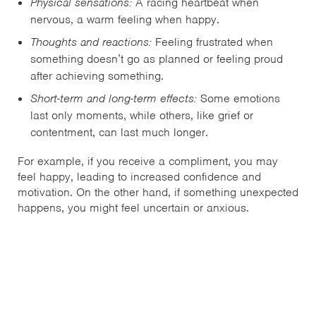
Physical sensations:
A racing heartbeat when
nervous, a warm feeling when happy.
Thoughts and reactions:
Feeling frustrated when
something doesn’t go as planned or feeling proud
after achieving something.
Short-term and long-term effects:
Some emotions
last only moments, while others, like grief or
contentment, can last much longer.
For example, if you receive a compliment, you may
feel happy, leading to increased confidence and
motivation. On the other hand, if something unexpected
happens, you might feel uncertain or anxious.