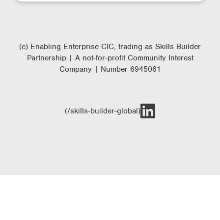
(c) Enabling Enterprise CIC, trading as Skills Builder
Partnership | A not-for-profit Community Interest
Company | Number 6945061
(/skills-builder-global)