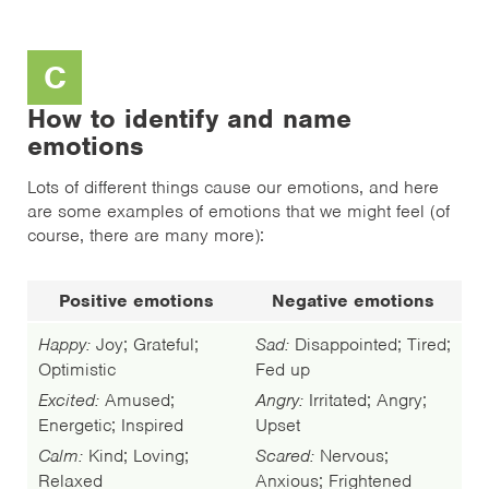
C
How to identify and name
emotions
Lots of different things cause our emotions, and here
are some examples of emotions that we might feel (of
course, there are many more):
Positive emotions
Negative emotions
Happy:
Joy; Grateful;
Sad:
Disappointed; Tired;
Optimistic
Fed up
Excited:
Amused;
Angry:
Irritated; Angry;
Energetic; Inspired
Upset
Calm:
Kind; Loving;
Scared:
Nervous;
Relaxed
Anxious; Frightened