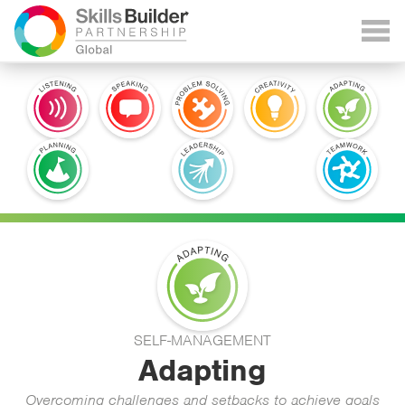
SELF-MANAGEMENT
Adapting
Overcoming challenges and setbacks to achieve goals