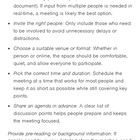
document). If input from multiple people is needed in
real-time, a meeting is likely the best option.
Invite the right people:
Only include those who need
to be involved to avoid unnecessary delays or
distractions.
Choose a suitable venue or format:
Whether in
person or online, the space should be comfortable,
quiet, and allow everyone to participate.
Pick the correct time and duration:
Schedule the
meeting at a time that works for most people and
keep it as short as possible while still covering key
points.
Share an agenda in advance:
A clear list of
discussion points helps people prepare and keeps
the meeting focused.
Provide pre-reading or background information:
If