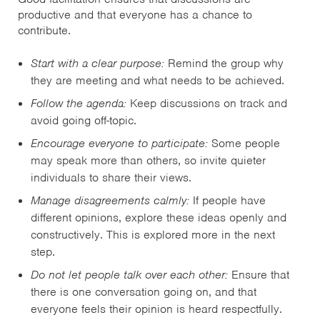
productive and that everyone has a chance to
contribute.
Start with a clear purpose:
Remind the group why
they are meeting and what needs to be achieved.
Follow the agenda:
Keep discussions on track and
avoid going off-topic.
Encourage everyone to participate:
Some people
may speak more than others, so invite quieter
individuals to share their views.
Manage disagreements calmly:
If people have
different opinions, explore these ideas openly and
constructively. This is explored more in the next
step.
Do not let people talk over each other:
Ensure that
there is one conversation going on, and that
everyone feels their opinion is heard respectfully.