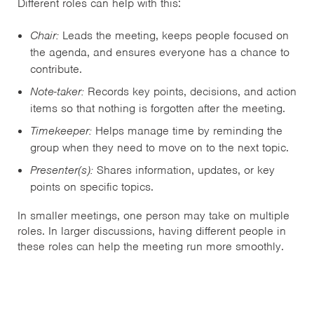
Different roles can help with this:
Chair:
Leads the meeting, keeps people focused on
the agenda, and ensures everyone has a chance to
contribute.
Note-taker:
Records key points, decisions, and action
items so that nothing is forgotten after the meeting.
Timekeeper:
Helps manage time by reminding the
group when they need to move on to the next topic.
Presenter(s):
Shares information, updates, or key
points on specific topics.
In smaller meetings, one person may take on multiple
roles. In larger discussions, having different people in
these roles can help the meeting run more smoothly.