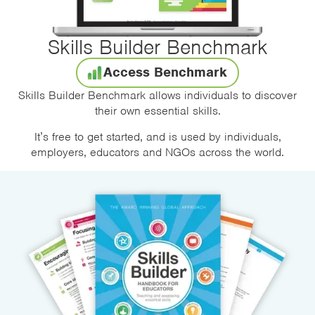
Skills Builder Benchmark
Access Benchmark
Skills Builder Benchmark allows individuals to discover
their own essential skills.
It’s free to get started, and is used by individuals,
employers, educators and NGOs across the world.