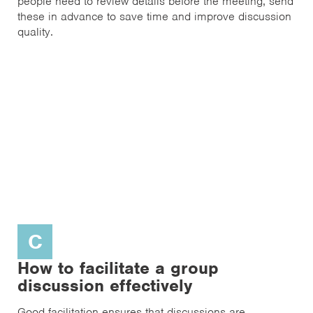
people need to review details before the meeting, send
these in advance to save time and improve discussion
quality.
C
How to facilitate a group
discussion effectively
Good facilitation ensures that discussions are