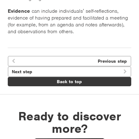
Evidence
can include individuals’ self-reflections,
evidence of having prepared and facilitated a meeting
(for example, from an agenda and notes afterwards),
and observations from others.
Previous step

Next step

Back to top
Ready to discover
more?