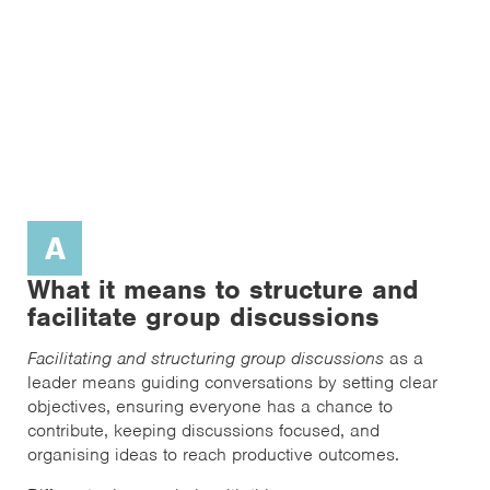
A
What it means to structure and
facilitate group discussions
Facilitating and structuring group discussions
as a
leader means guiding conversations by setting clear
objectives, ensuring everyone has a chance to
contribute, keeping discussions focused, and
organising ideas to reach productive outcomes.