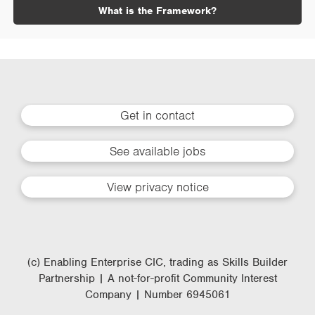
What is the Framework?
Get in contact
See available jobs
View privacy notice
(c) Enabling Enterprise CIC, trading as Skills Builder
Partnership | A not-for-profit Community Interest
Company | Number 6945061