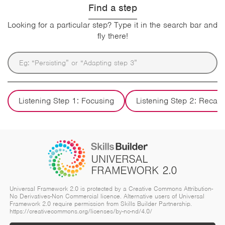
Find a step
Looking for a particular step? Type it in the search bar and
fly there!
Listening Step 1: Focusing
Listening Step 2: Recall
Universal Framework 2.0 is protected by a Creative Commons Attribution-
No Derivatives-Non Commercial licence. Alternative users of Universal
Framework 2.0 require permission from Skills Builder Partnership.
https://creativecommons.org/licenses/by-nc-nd/4.0/