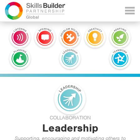
COLLABORATION
Leadership
Supporting, encouraging and motivating others to