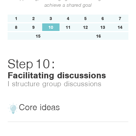
achieve a shared goal
1
2
3
4
5
6
7
8
9
10
11
12
13
14
15
16
Step
10
:
Facilitating discussions
I structure group discussions
Core ideas