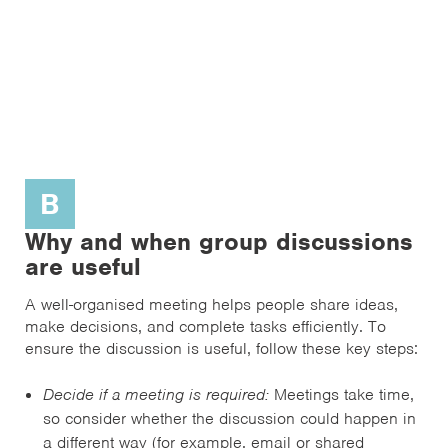
B
Why and when group discussions
are useful
A well-organised meeting helps people share ideas,
make decisions, and complete tasks efficiently. To
ensure the discussion is useful, follow these key steps:
Decide if a meeting is required:
Meetings take time,
so consider whether the discussion could happen in
a different way (for example, email or shared