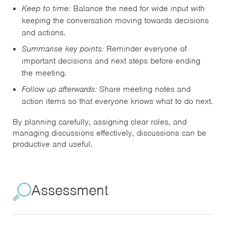
Keep to time:
Balance the need for wide input with
keeping the conversation moving towards decisions
and actions.
Summarise key points:
Reminder everyone of
important decisions and next steps before ending
the meeting.
Follow up afterwards:
Share meeting notes and
action items so that everyone knows what to do next.
By planning carefully, assigning clear roles, and
managing discussions effectively, discussions can be
productive and useful.
Assessment