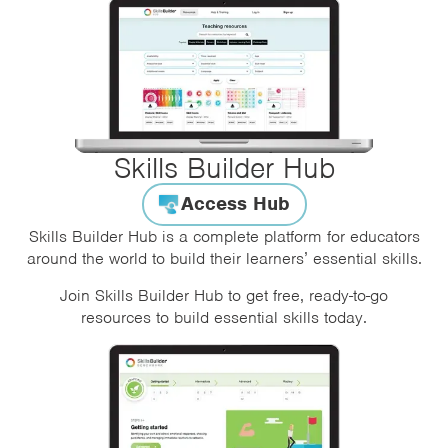
Skills Builder Hub
Access Hub
Skills Builder Hub is a complete platform for educators
around the world to build their learners’ essential skills.
Join Skills Builder Hub to get free, ready-to-go
resources to build essential skills today.