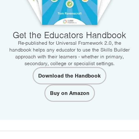
Get the Educators Handbook
Re-published for Universal Framework 2.0, the
handbook helps any educator to use the Skills Builder
approach with their learners - whether in primary,
secondary, college or specialist settings.
Download the Handbook
Buy on Amazon