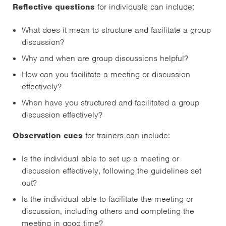
Reflective questions
for individuals can include:
What does it mean to structure and facilitate a group
discussion?
Why and when are group discussions helpful?
How can you facilitate a meeting or discussion
effectively?
When have you structured and facilitated a group
discussion effectively?
Observation cues
for trainers can include:
Is the individual able to set up a meeting or
discussion effectively, following the guidelines set
out?
Is the individual able to facilitate the meeting or
discussion, including others and completing the
meeting in good time?