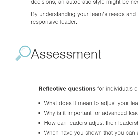
decisions, an autocratic style might be ne
By understanding your team’s needs and a
responsive leader.
Assessment
Reflective questions
for individuals 
What does it mean to adjust your lead
Why is it important for advanced lead
How can leaders adjust their leadersh
When have you shown that you can adj