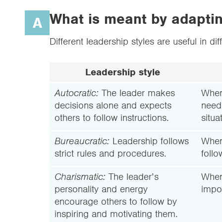
What is meant by adapting
A
Different leadership styles are useful in dif
Leadership style
Autocratic:
The leader makes
When
decisions alone and expects
need
others to follow instructions.
situa
Bureaucratic:
Leadership follows
When 
strict rules and procedures.
follo
Charismatic:
The leader’s
When
personality and energy
impor
encourage others to follow by
inspiring and motivating them.