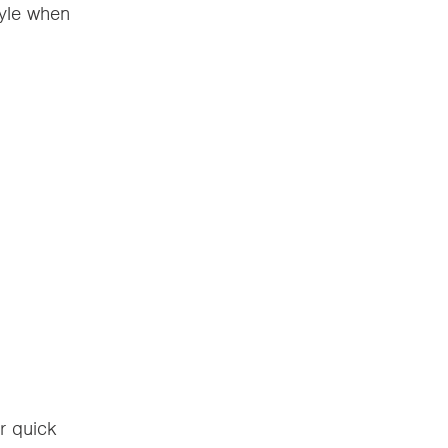
tyle when
r quick