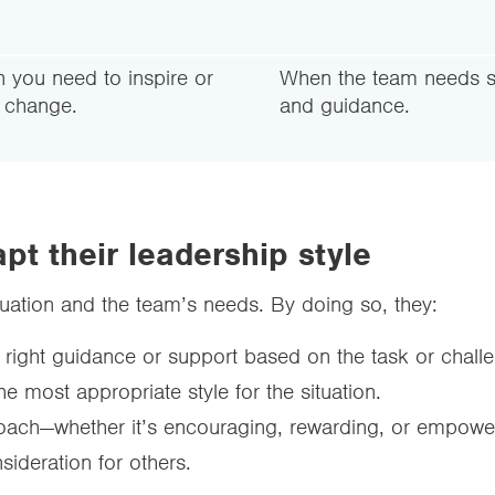
 you need to inspire or
When the team needs s
e change.
and guidance.
pt their leadership style
 situation and the team’s needs. By doing so, they:
 right guidance or support based on the task or chall
he most appropriate style for the situation.
oach—whether it’s encouraging, rewarding, or empowe
sideration for others.