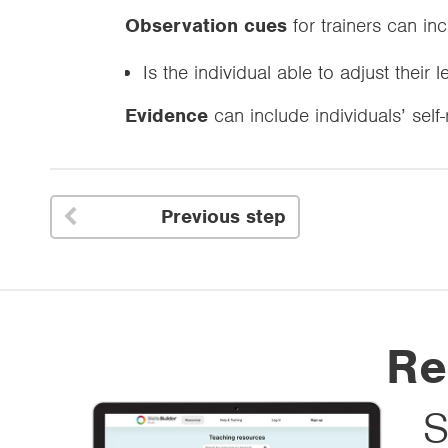
Observation cues
for trainers can in
Is the individual able to adjust their 
Evidence
can include individuals’ self
Previous step

Re
S