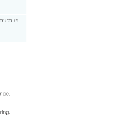
tructure
enge.
ring.