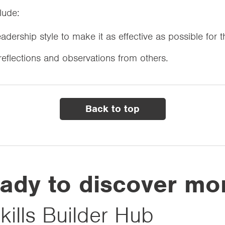
clude:
leadership style to make it as effective as possible for 
-reflections and observations from others.
Back to top
ady to discover mo
kills Builder Hub