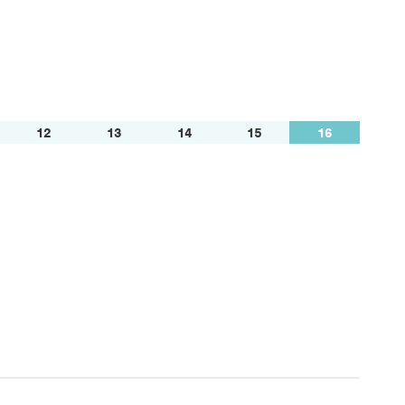
12
13
14
15
16