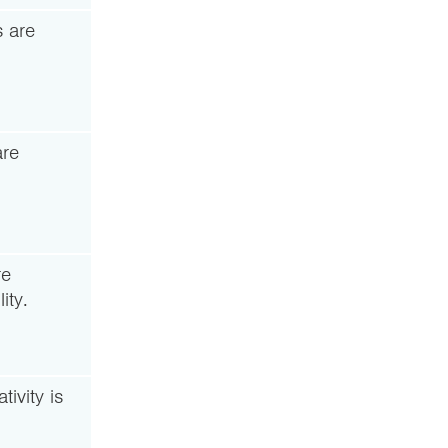
 are
are
re
ity.
ivity is