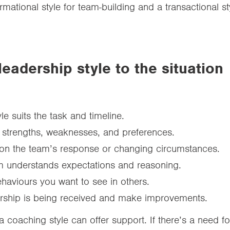
mational style for team-building and a transactional s
leadership style to the situation
e suits the task and timeline.
 strengths, weaknesses, and preferences.
 on the team’s response or changing circumstances.
m understands expectations and reasoning.
haviours you want to see in others.
ership is being received and make improvements.
 coaching style can offer support. If there’s a need fo