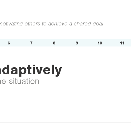
otivating others to achieve a shared goal
6
7
8
9
10
11
daptively
he situation