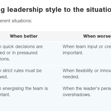
 leadership style to the situati
ferent situations:
When better
When worse
 quick decisions are
When team input or crea
ed or in pressured
important.
tions.
strict rules must be
When flexibility or innov
wed.
needed.
 energising the team is
When the leader’s perso
tant.
overshadows.