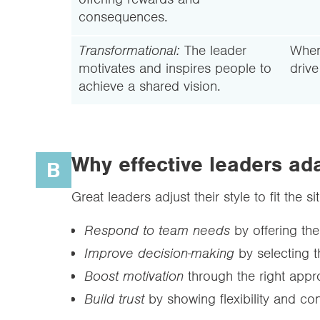
consequences.
Transformational:
The leader
When
motivates and inspires people to
driv
achieve a shared vision.
Why effective leaders ada
B
Great leaders adjust their style to fit the
Respond to team needs
by offering the
Improve decision-making
by selecting t
Boost motivation
through the right appr
Build trust
by showing flexibility and con