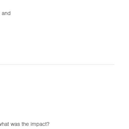
e and
 what was the impact?