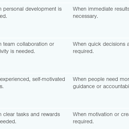
 personal development is
When immediate results
ed.
necessary.
 team collaboration or
When quick decisions 
ivity is needed.
required.
experienced, self-motivated
When people need mo
s.
guidance or accountabil
 clear tasks and rewards
When motivation or creat
needed.
required.