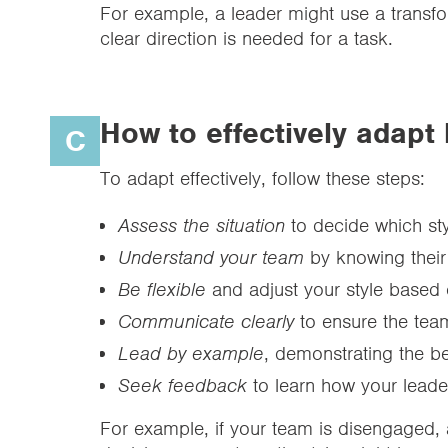
For example, a leader might use a transfor
clear direction is needed for a task.
How to effectively adapt 
C
To adapt effectively, follow these steps:
Assess the situation
to decide which styl
Understand your team
by knowing their
Be flexible
and adjust your style based
Communicate clearly
to ensure the tea
Lead by example
, demonstrating the be
Seek feedback
to learn how your lead
For example, if your team is disengaged, a