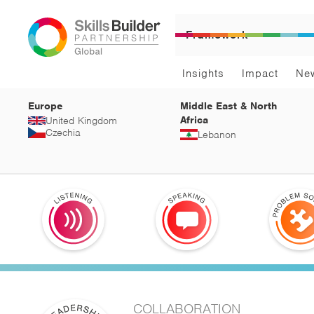
Framework
Insights
Impact
Ne
Europe
Middle East & North
Africa
United Kingdom
Czechia
Lebanon
COLLABORATION