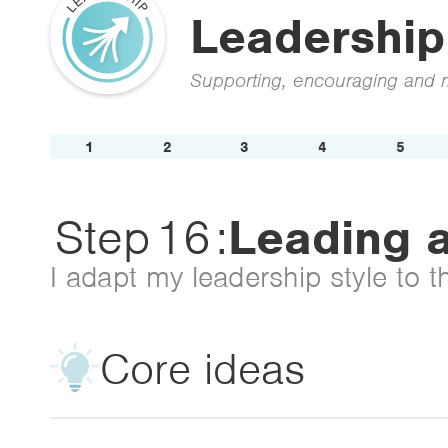
Leadership
Supporting, encouraging and m
1
2
3
4
5
Step
16
:
Leading a
I adapt my leadership style to t
Core ideas