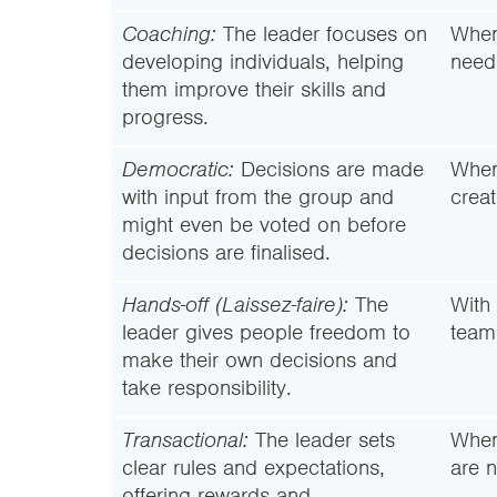
Coaching:
The leader focuses on
When
developing individuals, helping
need
them improve their skills and
progress.
Democratic:
Decisions are made
When
with input from the group and
creat
might even be voted on before
decisions are finalised.
Hands-off (Laissez-faire):
The
With 
leader gives people freedom to
team
make their own decisions and
take responsibility.
Transactional:
The leader sets
When
clear rules and expectations,
are 
offering rewards and