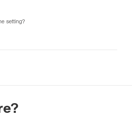
the setting?
re?