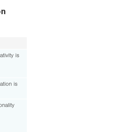
on
tivity is
ation is
nality