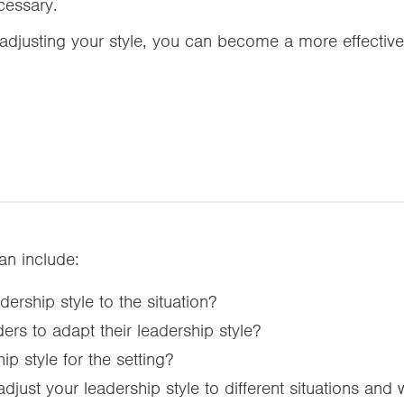
cessary.
djusting your style, you can become a more effectiv
can include:
ership style to the situation?
ers to adapt their leadership style?
ip style for the setting?
ust your leadership style to different situations and