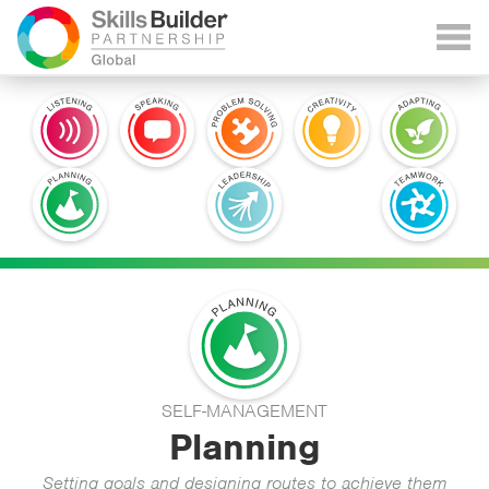
SELF-MANAGEMENT
Planning
Setting goals and designing routes to achieve them