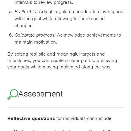
intervals to review progress.
Be flexible:
Adjust targets as needed to stay aligned
with the goal while allowing for unexpected
changes.
Celebrate progress:
Acknowledge achievements to
maintain motivation.
By setting realistic and meaningful targets and
milestones, you can create a clear path to achieving
your goals while staying motivated along the way.
Assessment
Reflective questions
for individuals can include: