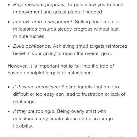
Help measure progress:
Targets allow you to track
improvement and adjust plans if needed.
Improve time management:
Setting deadlines for
milestones ensures steady progress without last-
minute rushes.
Build confidence:
Achieving small targets reinforces
belief in your ability to reach the overall goal.
However, it is important not to fall into the trap of
having unhelpful targets or milestones:
If they are unrealistic:
Setting targets that are too
difficult or too easy can lead to frustration or lack of
challenge.
If they are too rigid:
Being overly strict with
milestones may create stress and discourage
flexibility.