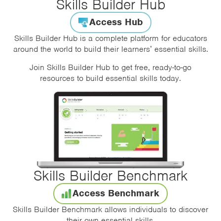
Skills Builder Hub
Access Hub
Skills Builder Hub is a complete platform for educators
around the world to build their learners’ essential skills.
Join Skills Builder Hub to get free, ready-to-go
resources to build essential skills today.
Skills Builder Benchmark
Access Benchmark
Skills Builder Benchmark allows individuals to discover
their own essential skills.