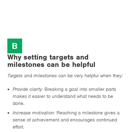
B
Why setting targets and
milestones can be helpful
Targets
and
milestones
can be very helpful when they:
Provide clarity:
Breaking a goal into smaller parts
makes it easier to understand what needs to be
done.
Increase motivation:
Reaching a milestone gives a
sense of achievement and encourages continued
effort.