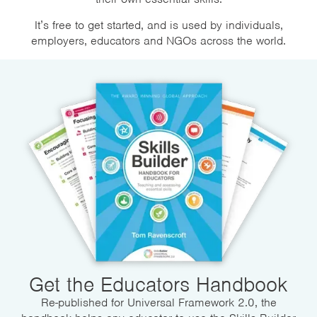
It’s free to get started, and is used by individuals,
employers, educators and NGOs across the world.
Get the Educators Handbook
Re-published for Universal Framework 2.0, the