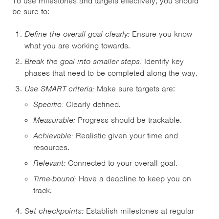
To use milestones and targets effectively, you should
be sure to:
Define the overall goal clearly:
Ensure you know
what you are working towards.
Break the goal into smaller steps:
Identify key
phases that need to be completed along the way.
Use SMART criteria:
Make sure targets are:
Specific:
Clearly defined.
Measurable:
Progress should be trackable.
Achievable:
Realistic given your time and
resources.
Relevant:
Connected to your overall goal.
Time-bound:
Have a deadline to keep you on
track.
Set checkpoints:
Establish milestones at regular