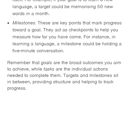
language, a target could be memorising 50 new
words in a month.
Milestones:
These are key points that mark progress
toward a goal. They act as checkpoints to help you
measure how far you have come. For instance, in
learning a language, a milestone could be holding a
five-minute conversation.
Remember that
goals
are the broad outcomes you aim
to achieve, while
tasks
are the individual actions
needed to complete them. Targets and milestones sit
in between, providing structure and helping to track
progress.