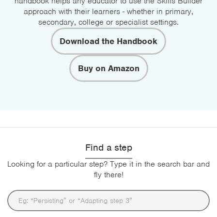
handbook helps any educator to use the Skills Builder
approach with their learners - whether in primary,
secondary, college or specialist settings.
Download the Handbook
Buy on Amazon
Find a step
Looking for a particular step? Type it in the search bar and
fly there!