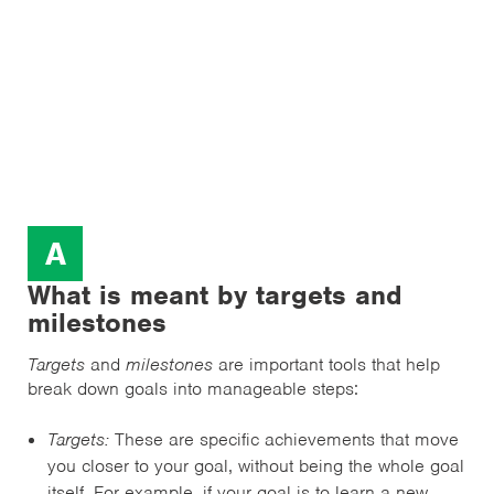
A
What is meant by targets and
milestones
Targets
and
milestones
are important tools that help
break down goals into manageable steps:
Targets:
These are specific achievements that move
you closer to your goal, without being the whole goal
itself. For example, if your goal is to learn a new