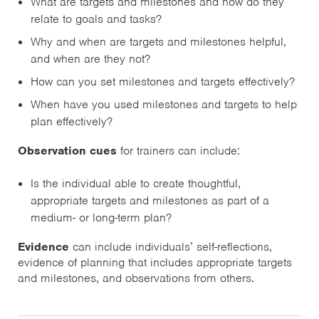
What are targets and milestones and how do they
relate to goals and tasks?
Why and when are targets and milestones helpful,
and when are they not?
How can you set milestones and targets effectively?
When have you used milestones and targets to help
plan effectively?
Observation cues
for trainers can include:
Is the individual able to create thoughtful,
appropriate targets and milestones as part of a
medium- or long-term plan?
Evidence
can include individuals’ self-reflections,
evidence of planning that includes appropriate targets
and milestones, and observations from others.