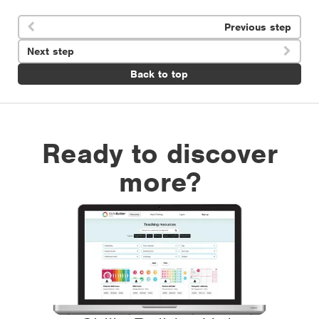
Previous step

Next step

Back to top
Ready to discover
more?