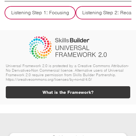
Listening Step 1: Focusing
Listening Step 2: Recall
Universal Framework 2.0 is protected by a Creative Commons Attribution-
No Derivatives-Non Commercial licence. Alternative users of Universal
Framework 2.0 require permission from Skills Builder Partnership.
https://creativecommons.org/licenses/by-nc-nd/4.0/
What is the Framework?