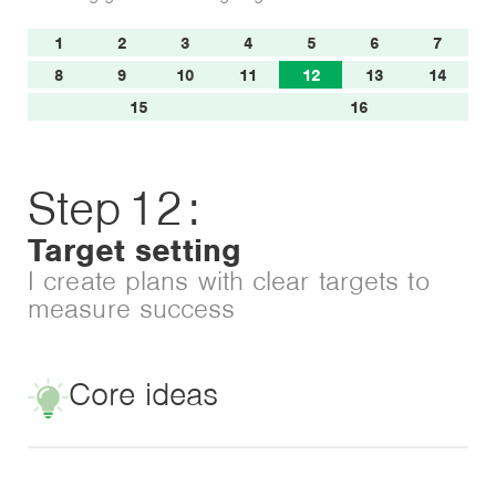
1
2
3
4
5
6
7
8
9
10
11
12
13
14
15
16
Step
12
:
Target setting
I create plans with clear targets to
measure success
Core ideas