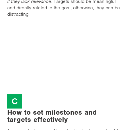
If they lack relevance:
Targets should be meaningful
and directly related to the goal; otherwise, they can be
distracting.
C
How to set milestones and
targets effectively