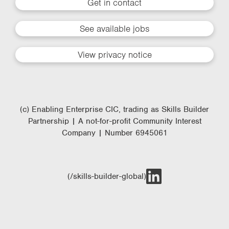
Get in contact
See available jobs
View privacy notice
(c) Enabling Enterprise CIC, trading as Skills Builder
Partnership | A not-for-profit Community Interest
Company | Number 6945061
(/skills-builder-global)