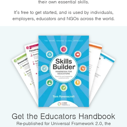
their own essential skills.
It’s free to get started, and is used by individuals,
employers, educators and NGOs across the world.
Get the Educators Handbook
Re-published for Universal Framework 2.0, the