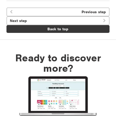
Previous step

Next step

Back to top
Ready to discover
more?