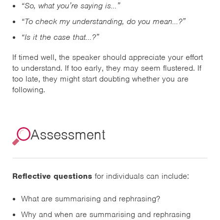
“So, what you’re saying is…”
“To check my understanding, do you mean…?”
“Is it the case that…?”
If timed well, the speaker should appreciate your effort
to understand. If too early, they may seem flustered. If
too late, they might start doubting whether you are
following.
Assessment
Reflective questions
for individuals can include:
What are summarising and rephrasing?
Why and when are summarising and rephrasing