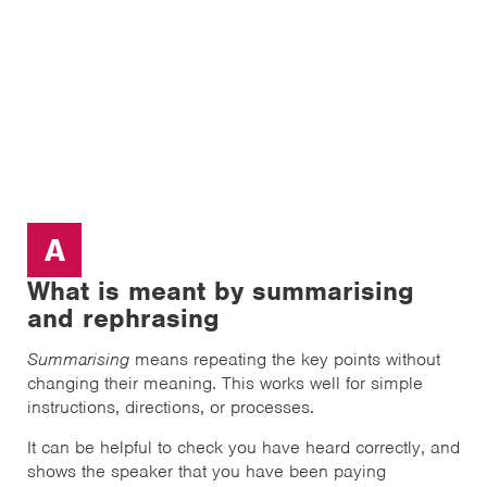
A
What is meant by summarising
and rephrasing
Summarising
means repeating the key points without
changing their meaning. This works well for simple
instructions, directions, or processes.
It can be helpful to check you have heard correctly, and
shows the speaker that you have been paying