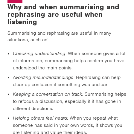
Why and when summarising and
rephrasing are useful when
listening
Summarising and rephrasing are useful in many
situations, such as:
Checking understanding:
When someone gives a lot
of information, summarising helps confirm you have
understood the main points.
Avoiding misunderstandings:
Rephrasing can help
clear up confusion if something was unclear.
Keeping a conversation on track:
Summarising helps
to refocus a discussion, especially if it has gone in
different directions.
Helping others feel heard:
When you repeat what
someone has said in your own words, it shows you
are listening and value their ideas.