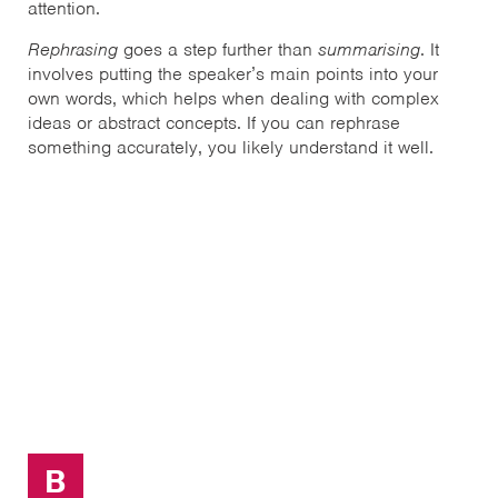
attention.
Rephrasing
goes a step further than
summarising
. It
involves putting the speaker’s main points into your
own words, which helps when dealing with complex
ideas or abstract concepts. If you can rephrase
something accurately, you likely understand it well.
B