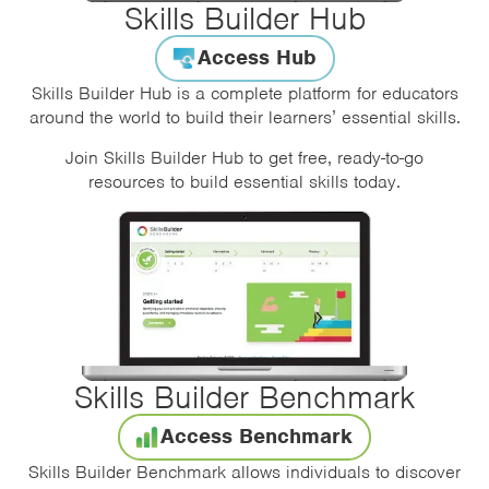
Skills Builder Hub
Access Hub
Skills Builder Hub is a complete platform for educators
around the world to build their learners’ essential skills.
Join Skills Builder Hub to get free, ready-to-go
resources to build essential skills today.
Skills Builder Benchmark
Access Benchmark
Skills Builder Benchmark allows individuals to discover