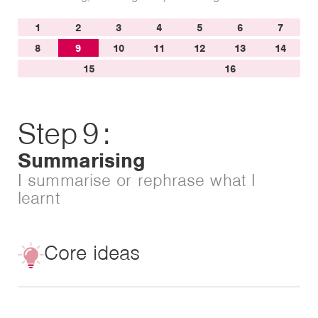
1
2
3
4
5
6
7
8
9
10
11
12
13
14
15
16
Step
9
:
Summarising
I summarise or rephrase what I
learnt
Core ideas