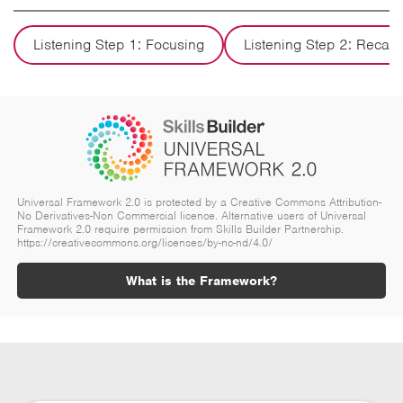
Listening Step 1: Focusing
Listening Step 2: Recall
Universal Framework 2.0 is protected by a Creative Commons Attribution-
No Derivatives-Non Commercial licence. Alternative users of Universal
Framework 2.0 require permission from Skills Builder Partnership.
https://creativecommons.org/licenses/by-nc-nd/4.0/
What is the Framework?