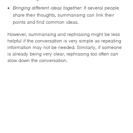
Bringing different ideas together:
If several people
share their thoughts, summarising can link their
points and find common ideas.
However, summarising and rephrasing might be less
helpful if the conversation is very simple as repeating
information may not be needed. Similarly, if someone
is already being very clear, rephrasing too often can
slow down the conversation.