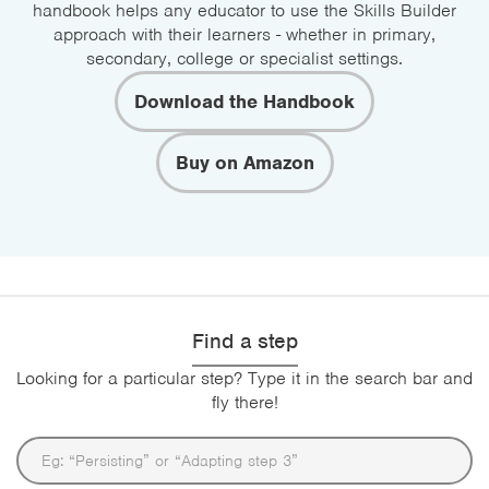
handbook helps any educator to use the Skills Builder
approach with their learners - whether in primary,
secondary, college or specialist settings.
Download the Handbook
Buy on Amazon
Find a step
Looking for a particular step? Type it in the search bar and
fly there!