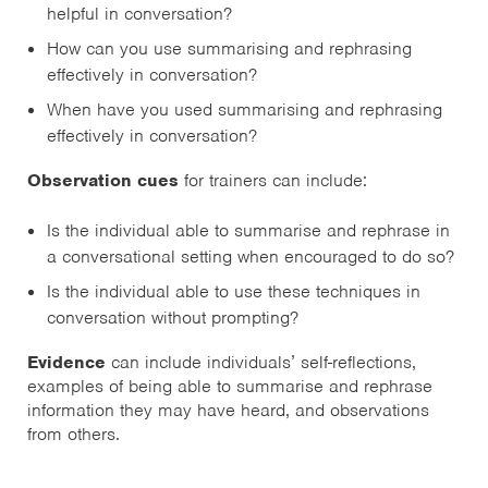
helpful in conversation?
How can you use summarising and rephrasing
effectively in conversation?
When have you used summarising and rephrasing
effectively in conversation?
Observation cues
for trainers can include:
Is the individual able to summarise and rephrase in
a conversational setting when encouraged to do so?
Is the individual able to use these techniques in
conversation without prompting?
Evidence
can include individuals’ self-reflections,
examples of being able to summarise and rephrase
information they may have heard, and observations
from others.