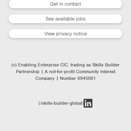
Get in contact
See available jobs
View privacy notice
(c) Enabling Enterprise CIC, trading as Skills Builder
Partnership | A not-for-profit Community Interest
Company | Number 6945061
(/skills-builder-global)