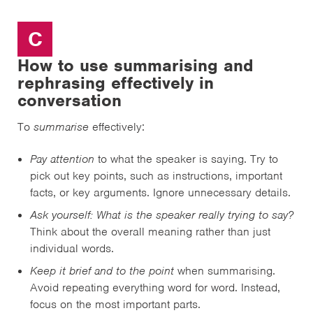
C
How to use summarising and
rephrasing effectively in
conversation
To
summarise
effectively:
Pay attention
to what the speaker is saying. Try to
pick out key points, such as instructions, important
facts, or key arguments. Ignore unnecessary details.
Ask yourself:
What is the speaker really trying to say?
Think about the overall meaning rather than just
individual words.
Keep it brief and to the point
when summarising.
Avoid repeating everything word for word. Instead,
focus on the most important parts.