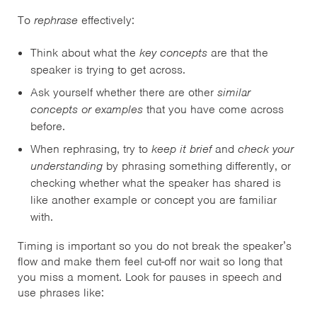
To
rephrase
effectively:
Think about what the
key concepts
are that the
speaker is trying to get across.
Ask yourself whether there are other
similar
concepts or examples
that you have come across
before.
When rephrasing, try to
keep it brief
and
check your
understanding
by phrasing something differently, or
checking whether what the speaker has shared is
like another example or concept you are familiar
with.
Timing is important so you do not break the speaker’s
flow and make them feel cut-off nor wait so long that
you miss a moment. Look for pauses in speech and
use phrases like: