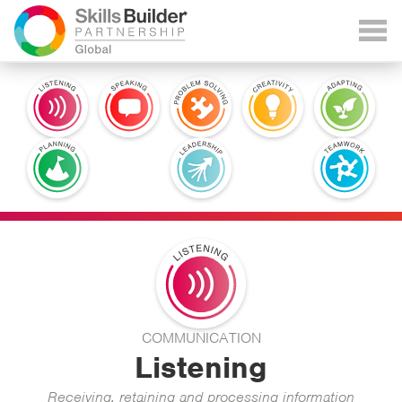
COMMUNICATION
Listening
Receiving, retaining and processing information