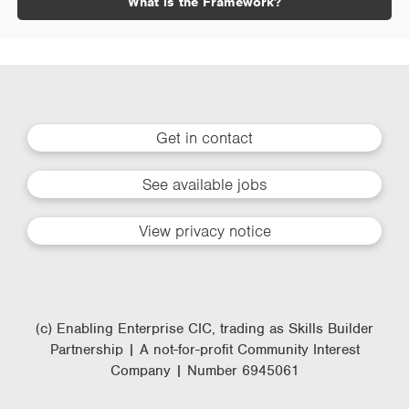
What is the Framework?
Get in contact
See available jobs
View privacy notice
(c) Enabling Enterprise CIC, trading as Skills Builder
Partnership | A not-for-profit Community Interest
Company | Number 6945061