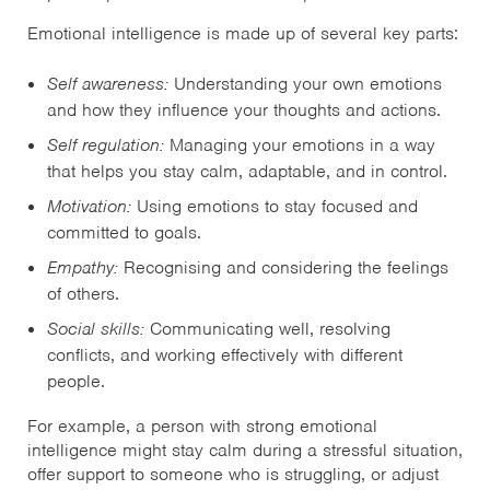
Emotional intelligence is made up of several key parts:
Self awareness:
Understanding your own emotions
and how they influence your thoughts and actions.
Self regulation:
Managing your emotions in a way
that helps you stay calm, adaptable, and in control.
Motivation:
Using emotions to stay focused and
committed to goals.
Empathy:
Recognising and considering the feelings
of others.
Social skills:
Communicating well, resolving
conflicts, and working effectively with different
people.
For example, a person with strong emotional
intelligence might stay calm during a stressful situation,
offer support to someone who is struggling, or adjust