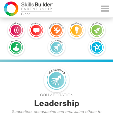
COLLABORATION
Leadership
Supporting, encouraging and motivating others to