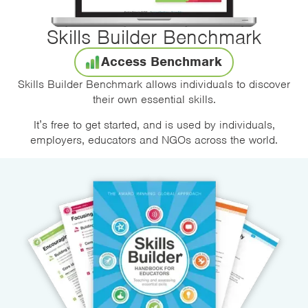
Skills Builder Benchmark
Access Benchmark
Skills Builder Benchmark allows individuals to discover
their own essential skills.
It’s free to get started, and is used by individuals,
employers, educators and NGOs across the world.