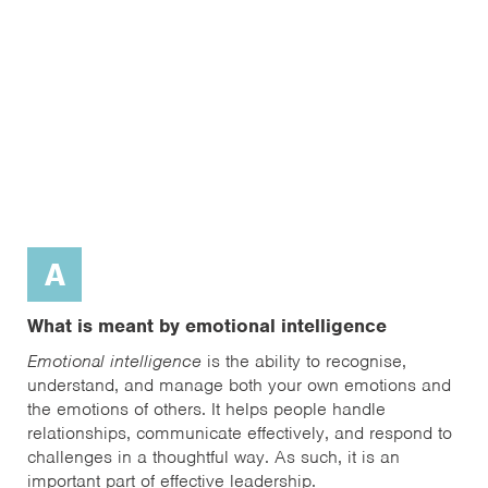
A
What is meant by emotional intelligence
Emotional intelligence
is the ability to recognise,
understand, and manage both your own emotions and
the emotions of others. It helps people handle
relationships, communicate effectively, and respond to
challenges in a thoughtful way. As such, it is an
important part of effective leadership.