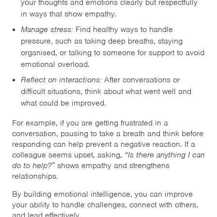
your thoughts and emotions clearly but respectfully
in ways that show empathy.
Manage stress:
Find healthy ways to handle
pressure, such as taking deep breaths, staying
organised, or talking to someone for support to avoid
emotional overload.
Reflect on interactions:
After conversations or
difficult situations, think about what went well and
what could be improved.
For example, if you are getting frustrated in a
conversation, pausing to take a breath and think before
responding can help prevent a negative reaction. If a
colleague seems upset, asking,
“Is there anything I can
do to help?”
shows empathy and strengthens
relationships.
By building emotional intelligence, you can improve
your ability to handle challenges, connect with others,
and lead effectively.