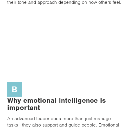
their tone and approach depending on how others feel.
B
Why emotional intelligence is
important
An advanced leader does more than just manage
tasks - they also support and guide people. Emotional