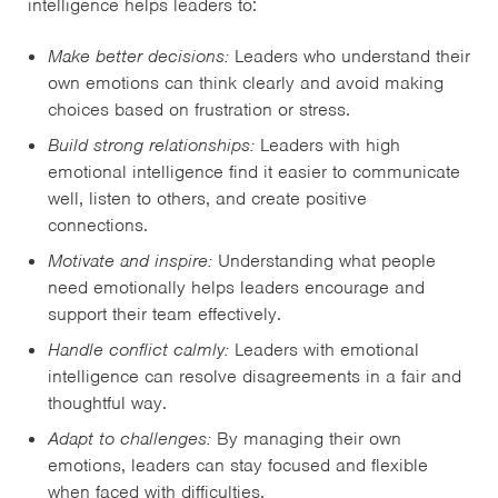
intelligence helps leaders to:
Make better decisions:
Leaders who understand their
own emotions can think clearly and avoid making
choices based on frustration or stress.
Build strong relationships:
Leaders with high
emotional intelligence find it easier to communicate
well, listen to others, and create positive
connections.
Motivate and inspire:
Understanding what people
need emotionally helps leaders encourage and
support their team effectively.
Handle conflict calmly:
Leaders with emotional
intelligence can resolve disagreements in a fair and
thoughtful way.
Adapt to challenges:
By managing their own
emotions, leaders can stay focused and flexible
when faced with difficulties.