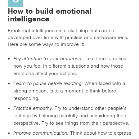
How to build emotional
intelligence
Emotional intelligence is a skill step that can be
developed over time with practice and self-awareness.
Here are some ways to improve it:
Pay attention to your emotions:
Take time to notice
how you feel in different situations and how those
emotions affect your actions.
Learn to pause before reacting:
When faced with a
strong emotion, take a moment to think before
responding.
Practice empathy:
Try to understand other people’s
feelings by listening carefully and considering their
perspective. Try to see things from their perspective.
Improve communication:
Think about how to express