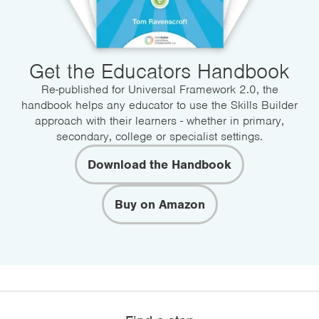
Get the Educators Handbook
Re-published for Universal Framework 2.0, the
handbook helps any educator to use the Skills Builder
approach with their learners - whether in primary,
secondary, college or specialist settings.
Download the Handbook
Buy on Amazon