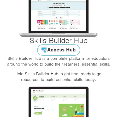
Skills Builder Hub
Access Hub
Skills Builder Hub is a complete platform for educators
around the world to build their learners’ essential skills.
Join Skills Builder Hub to get free, ready-to-go
resources to build essential skills today.