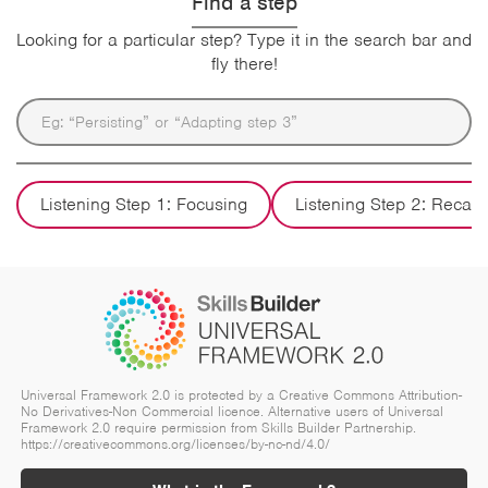
Find a step
Looking for a particular step? Type it in the search bar and
fly there!
Listening Step 1: Focusing
Listening Step 2: Recall
Universal Framework 2.0 is protected by a Creative Commons Attribution-
No Derivatives-Non Commercial licence. Alternative users of Universal
Framework 2.0 require permission from Skills Builder Partnership.
https://creativecommons.org/licenses/by-nc-nd/4.0/