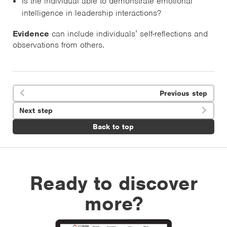
Is the individual able to demonstrate emotional
intelligence in leadership interactions?
Evidence
can include individuals’ self-reflections and
observations from others.
Previous step

Next step

Back to top
Ready to discover
more?