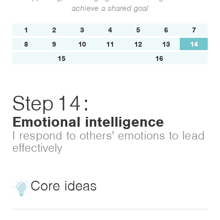
achieve a shared goal
1
2
3
4
5
6
7
8
9
10
11
12
13
14
15
16
Step
14
:
Emotional intelligence
I respond to others' emotions to lead
effectively
Core ideas