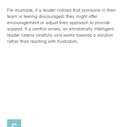
For example, if a leader notices that someone in their
team is feeling discouraged, they might offer
encouragement or adjust their approach to provide
support. If a conflict arises, an emotionally intelligent
leader listens carefully and works towards a solution
rather than reacting with frustration.
C