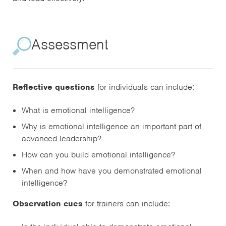
Assessment
Reflective questions
for individuals can include:
What is emotional intelligence?
Why is emotional intelligence an important part of
advanced leadership?
How can you build emotional intelligence?
When and how have you demonstrated emotional
intelligence?
Observation cues
for trainers can include: